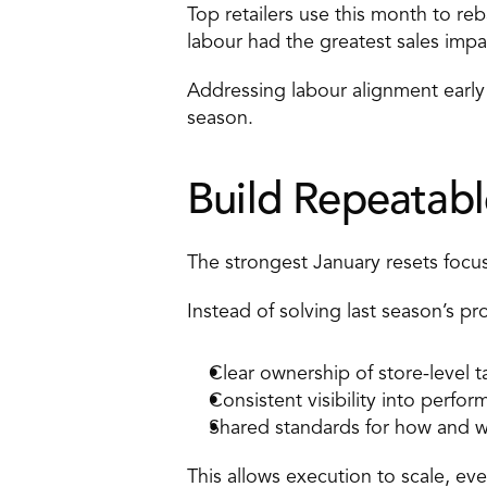
Top retailers use this month to r
labour had the greatest sales impa
Addressing labour alignment early
season. 
Build Repeatabl
The strongest January resets focus
Instead of solving last season’s p
Clear ownership of store-level t
Consistent visibility into perfo
Shared standards for how and w
This allows execution to scale, eve