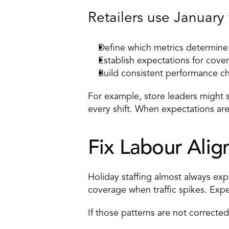
Retailers use January 
Define which metrics determine
Establish expectations for cove
Build 
consistent performance ch
For example, store leaders might se
every shift. When expectations are
Fix Labour Alig
Holiday staffing almost always ex
coverage when traffic spikes. Expe
If those patterns are not corrected