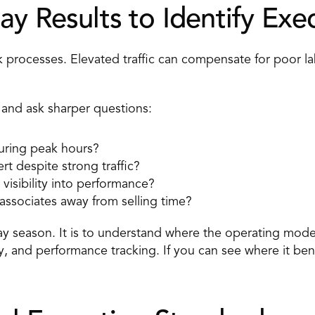
ay Results to Identify Exe
k processes. 
Elevated traffic
 can compensate for poor la
 and ask sharper questions: 
uring peak hours? 
t despite strong traffic? 
visibility into performance? 
associates away from selling time? 
day season. It is to understand where the operating model
ity, and performance tracking. If you can see where it ben