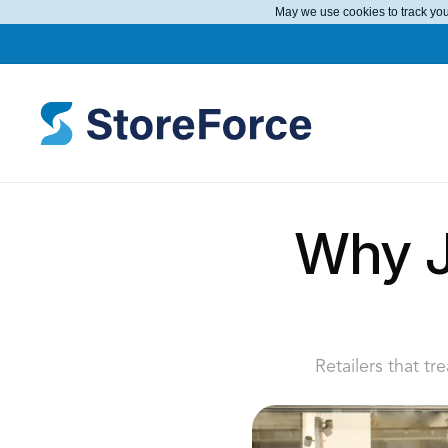
May we use cookies to track your
Why Ja
Retailers that tr