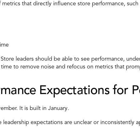
 
metrics
 that directly influence store performance, such 
time 
. Store leaders should be able to see performance, under
al time to remove noise and refocus on metrics that promp
rmance Expectations for 
mber. It is built in January. 
 leadership expectations are unclear or inconsistently ap