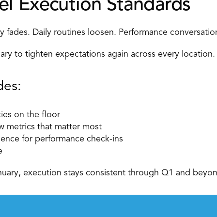
el Execution Standards
cy fades. Daily routines loosen. Performance conversation
ary to tighten expectations again across every location.
des: 
ties on the floor 
w metrics that matter most 
dence for performance check-ins 
e 
nuary, execution stays consistent through Q1 and beyon