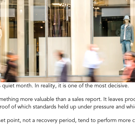
s quiet month. In reality, it is one of the most decisive.
ething more valuable than a sales report. It leaves pro
roof of which standards held up under pressure and which
eset point, not a recovery period, tend to perform more co