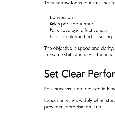
They narrow focus to a small set of
Conversion 
Sales per labour hour 
Peak coverage
 effectiveness 
Task completion tied to selling 
The objective is speed and clarity
the same shift. January is the ide
Set Clear Perfo
Peak success is not created in Nove
Execution varies widely when store
prevents improvisation later. 