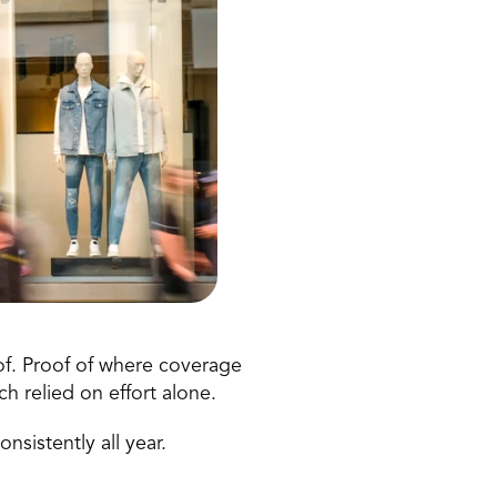
of. Proof of where coverage 
 relied on effort alone. 
nsistently all year. 