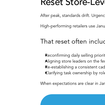
Reset Store-Lev
After peak, standards drift. Urgen
High-performing retailers use Janu
That reset often inclu
Reconfirming daily selling priori
Aligning
 store leaders
 on the fe
Re-establishing a consistent ca
Clarifying task ownership by rol
When expectations are clear in Ja