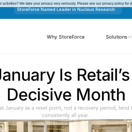
 activities? We take your privacy very seriously. Please see our privacy policy for 
StoreForce Named Leader in Nucleus Research
Why StoreForce
Solutions
nuary Is Retail’s
Decisive Month
eat January as a reset point, not a recovery period, tend
consistently all year. 