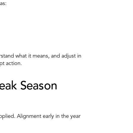
as: 
stand what it means, and adjust in 
t action. 
Peak Season
plied. Alignment early in the year 