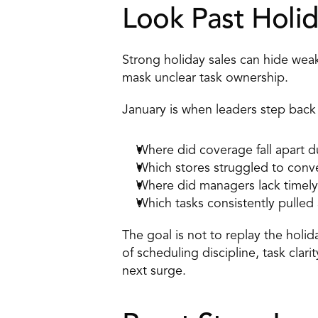
Look Past Holid
Strong holiday sales can hide wea
mask unclear task ownership. 
January is when leaders step back
Where did coverage fall apart d
Which stores struggled to conver
Where did managers lack timely 
Which tasks consistently pulled 
The goal is not to replay the holi
of scheduling discipline, task clar
next surge. 