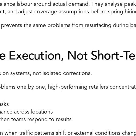
ebalance labour around actual demand. They analyse peak
ct, and adjust coverage assumptions before spring hirin
 prevents the same problems from resurfacing during bac
e Execution, Not Short-Te
 on systems, not isolated corrections. 
roblems one by one, high-performing retailers concentrat
asks 
rmance across locations 
hen teams respond to results 
n when traffic patterns shift or external conditions chang