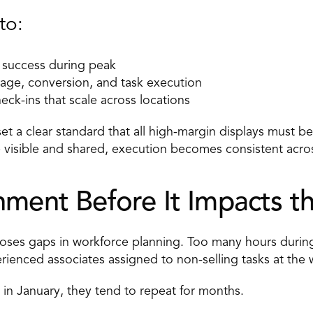
to: 
 success during peak 
rage, conversion, and task execution 
eck-ins
 that scale across locations 
t a clear standard that all high-margin displays must be r
 visible and shared, execution becomes consistent acros
nment Before It Impacts th
poses gaps in workforce planning. Too many hours durin
rienced associates assigned to non-selling tasks at the
 in January, they tend to repeat for months. 