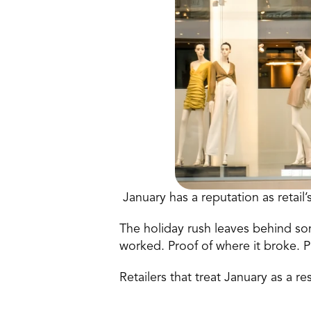
 January has a reputation as retail’
The holiday rush leaves behind som
worked. Proof of where it broke. P
Retailers that treat January as a r