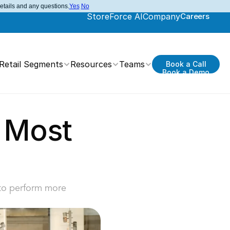
details and any questions.
Yes
No
StoreForce AI
Company
Careers
Retail Segments
Resources
Teams
Book a Call
Book a Demo
 Most 
 to perform more 