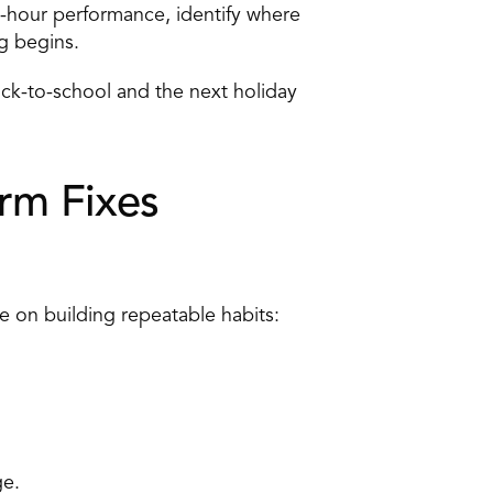
-hour performance, identify where 
g begins. 
k-to-school and the next holiday 
rm Fixes 
e on building repeatable habits: 
e. 