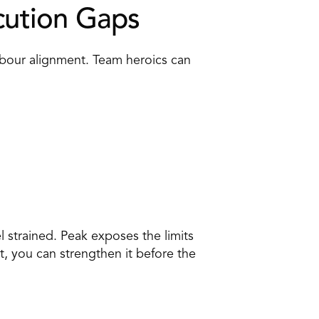
cution Gaps 
bour alignment. Team heroics can 
 strained. Peak exposes the limits 
t, you can strengthen it before the 