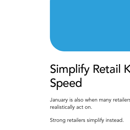
Simplify Retail 
Speed 
January is also when many retaile
realistically act on. 
Strong retailers simplify instead. 