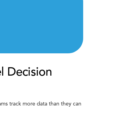
l Decision 
ams track more data than they can 