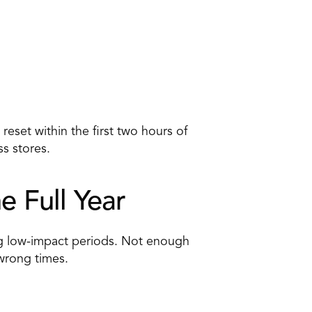
eset within the first two hours of 
s stores. 
e Full Year 
g low-impact periods. Not enough 
 wrong times.