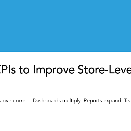
KPIs to Improve Store-Leve
rs overcorrect. Dashboards multiply. Reports expand. Te