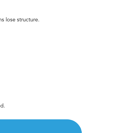
s lose structure. 
d. 