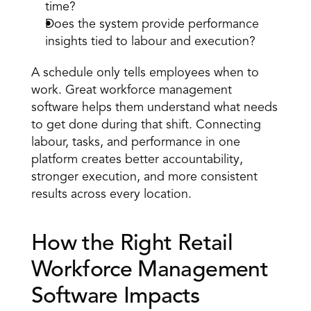
time?
Does the system provide performance 
insights tied to labour and execution?
A schedule only tells employees when to 
work. Great workforce management 
software helps them understand what needs 
to get done during that shift. Connecting 
labour, tasks, and performance in one 
platform creates better accountability, 
stronger execution, and more consistent 
results across every location.
How the Right Retail 
Workforce Management 
Software Impacts 