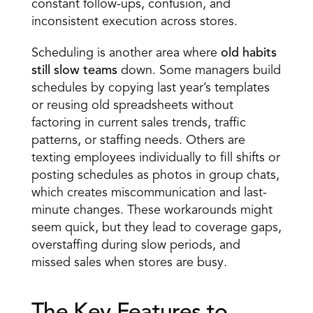
constant follow-ups, confusion, and 
inconsistent execution across stores.
Scheduling is another area where 
old habits 
still slow teams
 down. Some managers 
build 
schedules
 by copying last year’s templates 
or reusing old spreadsheets without 
factoring in current sales trends, traffic 
patterns, or staffing needs. Others are 
texting employees individually to fill shifts or 
posting schedules as photos in group chats, 
which creates miscommunication and last-
minute changes. These workarounds might 
seem quick, but they lead to coverage gaps, 
overstaffing during slow periods, and 
missed sales when stores are busy.