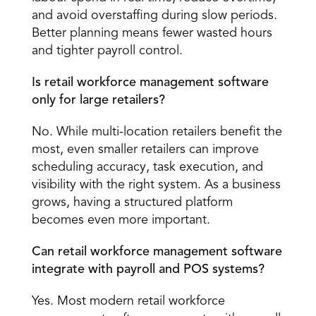
and avoid overstaffing during slow periods. 
Better planning means fewer wasted hours 
and tighter payroll control. 
Is retail workforce management software 
only for large retailers?
No. While multi-location retailers benefit the 
most, even smaller retailers can improve 
scheduling accuracy, task execution, and 
visibility with the right system. As a business 
grows, having a structured platform 
becomes even more important. 
Can retail workforce management software 
integrate with payroll and POS systems?
Yes. Most modern retail workforce 