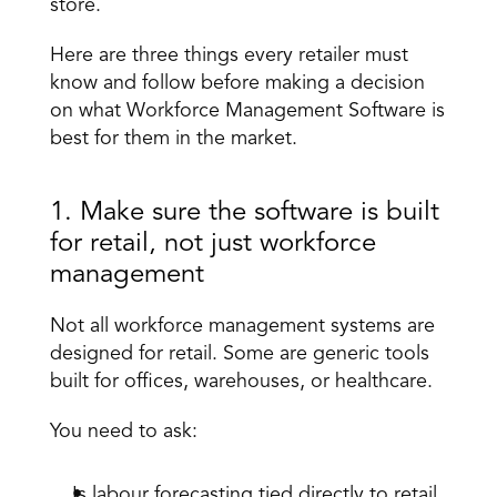
store. 
Here are three things every retailer must 
know and follow before making a decision 
on what Workforce Management Software is 
best for them in the market.
1. Make sure the software is built 
for retail, not just workforce 
management 
Not all 
workforce management systems
 are 
designed for retail. Some are generic tools 
built for offices, warehouses, or healthcare. 
You need to ask: 
Is labour forecasting tied directly to retail 