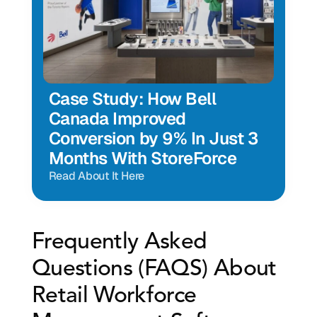
Case Study: How Bell 
Canada Improved 
Conversion by 9% In Just 3 
Months With StoreForce
Read About It Here
Frequently Asked 
Questions (FAQS) About 
Retail Workforce 