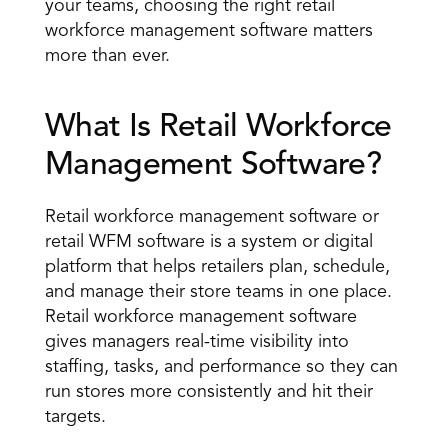
your teams, choosing the right retail 
workforce management software matters 
more than ever. 
What Is Retail Workforce 
Management Software? 
Retail workforce management software or 
retail 
WFM software
 is a system or digital 
platform that helps retailers plan, schedule, 
and manage their store teams in one place. 
Retail workforce management software 
gives managers real-time visibility into 
staffing, tasks, and performance so they can 
run stores more consistently and hit their 
targets. 