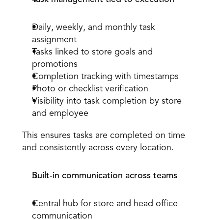
Daily, weekly, and monthly task 
assignment
Tasks linked to store goals and 
promotions
Completion
 tracking with timestamps
Photo or checklist verification
Visibility into task completion by store 
and employee
This ensures tasks are completed on time 
and consistently across every location.
Built-in communication across teams
Central hub for store and head office 
communication