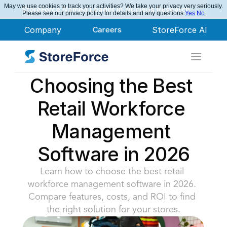
May we use cookies to track your activities? We take your privacy very seriously.
StoreForce Named Leader in Nucleus Research
Please see our privacy policy for details and any questions.
Yes
No
Company
Careers
StoreForce AI
Choosing the Best 
Retail Workforce 
Management 
Software in 2026
Learn how to choose the best retail 
workforce management software in 2026. 
Compare features, costs, and ROI to find 
the right solution for your stores.