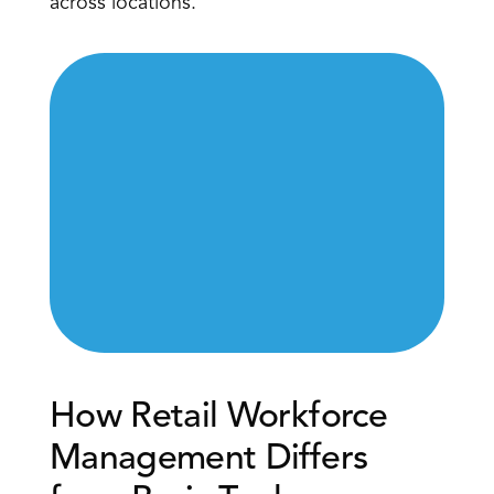
across locations.
How Retail Workforce 
Management Differs 