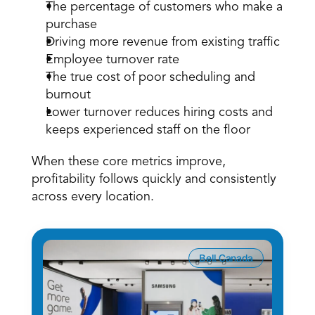
The percentage of customers who make a 
purchase
Driving more revenue from existing traffic
Employee turnover rate
The true cost of poor scheduling and 
burnout
Lower turnover reduces hiring costs and 
keeps experienced staff on the floor
When these core metrics improve, 
profitability follows quickly and consistently 
across every location.
Bell Canada