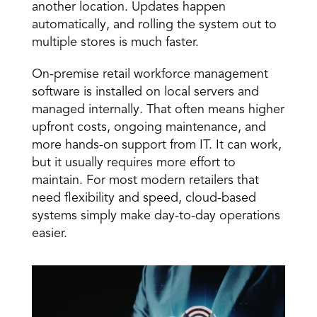
another location. Updates happen 
automatically, and rolling the system out to 
multiple stores is much faster. 
On-premise retail workforce management 
software is installed on local servers and 
managed internally. That often means higher 
upfront costs, ongoing maintenance, and 
more hands-on support from IT. It can work, 
but it usually requires more effort to 
maintain. For most modern retailers that 
need flexibility and speed, cloud-based 
systems simply make day-to-day operations 
easier. 