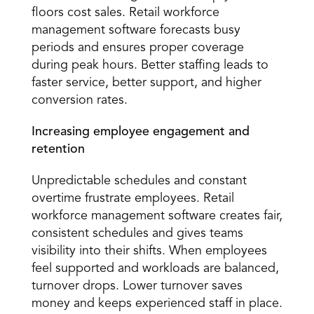
floors cost sales. Retail workforce 
management software forecasts busy 
periods and ensures proper coverage 
during peak hours. Better staffing leads to 
faster service, better support, and higher 
conversion rates. 
Increasing employee engagement and 
retention
Unpredictable schedules and constant 
overtime frustrate employees. Retail 
workforce management software creates fair, 
consistent schedules and gives teams 
visibility into their shifts. When employees 
feel supported and workloads are balanced, 
turnover drops. Lower turnover saves 
money and keeps experienced staff in place.