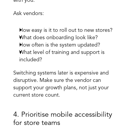
with you. 
Ask vendors: 
How easy is it to roll out to new stores? 
What does onboarding look like? 
How often is the system updated? 
What level of training and support is 
included? 
Switching systems later is expensive and 
disruptive. Make sure the vendor can 
support your growth plans, not just your 
current store count.
4. Prioritise mobile accessibility 
for store teams