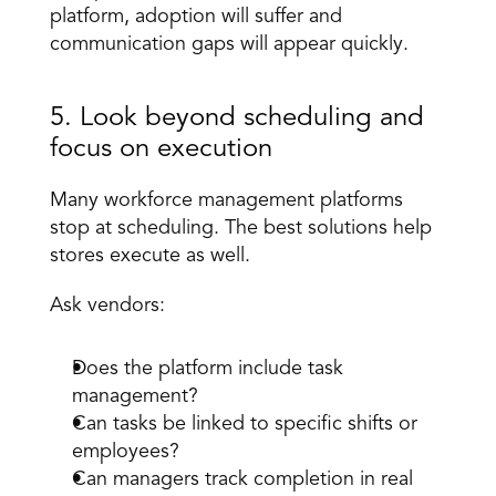
platform, adoption will suffer and 
communication gaps will appear quickly.
5. Look beyond scheduling and 
focus on execution
Many workforce management platforms 
stop at scheduling. The best solutions help 
stores execute as well.
Ask vendors:
Does the platform include task 
management?
Can tasks be linked to specific shifts or 
employees?
Can managers track completion in real 