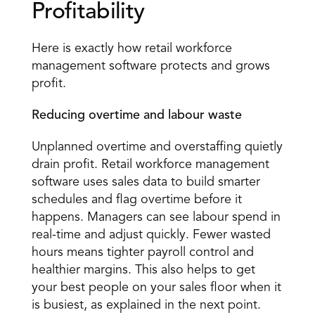
Profitability 
Here is exactly how retail workforce 
management software protects and grows 
profit. 
Reducing overtime and labour waste
Unplanned overtime and overstaffing quietly 
drain profit. Retail workforce management 
software uses sales data to build smarter 
schedules and flag overtime before it 
happens. Managers can see labour spend in 
real-time and adjust quickly. Fewer wasted 
hours means tighter payroll control and 
healthier margins. This also helps to get 
your best people on your sales floor when it 
is busiest, as explained in the next point.