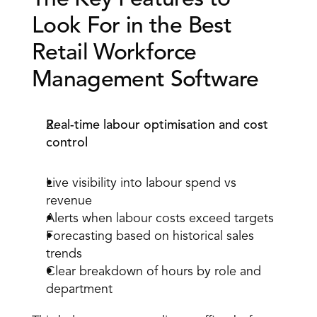
The Key Features to 
Look For in the Best 
Retail Workforce 
Management Software 
Real-time labour optimisation and cost 
control
Live visibility into
 labour spend vs 
revenue
Alerts when labour costs exceed targets 
Forecasting based on historical sales 
trends 
Clear breakdown of hours by role and 
department 