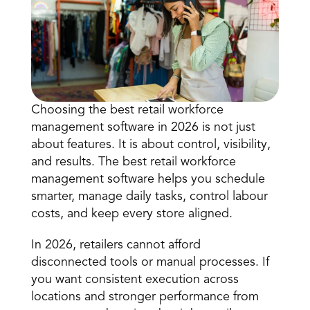
Choosing the best retail workforce 
management software in 2026 is not just 
Book a Call
about features. It is about control, visibility, 
Book a Demo
and results. The best retail workforce 
Finance
management software helps you 
schedule 
Speciality Retail
isation
Executive Leadership
smarter
, manage daily tasks, control labour 
Department Store
s
IT Teams
costs, and keep every store aligned. 
ement
Grocery
HR Teams
ations
Convenience
In 2026, retailers cannot afford 
gagement
Merchandising
Chemist
tion
disconnected tools or manual processes. If 
Operations
you want consistent execution across 
locations and stronger performance from 