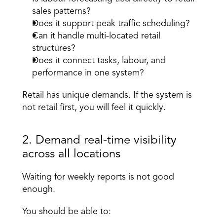
sales patterns? 
Does it support peak traffic scheduling? 
Can it handle multi-located retail 
structures? 
Does it connect tasks, labour, and 
performance in one system? 
Retail has unique demands. If the system is 
not retail first, you will feel it quickly. 
2. Demand real-time visibility 
across all locations 
Waiting for weekly reports is not good 
enough. 
You should be able to: 