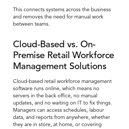
This connects systems across the business 
and removes the need for manual work 
between teams.
Cloud-Based vs. On-
Premise Retail Workforce 
Management Solutions 
Cloud-based retail workforce management 
software runs online, which means no 
servers in the back office, no manual 
updates, and no waiting on IT to fix things. 
Managers can access schedules, labour 
data, and reports from anywhere, whether 
they are in store, at home, or covering 