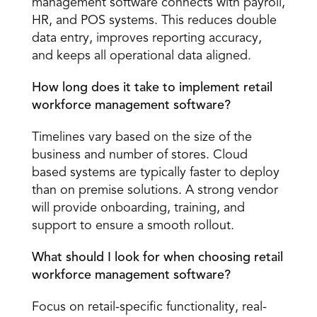
management software connects with payroll, 
HR, and POS systems. This reduces double 
data entry, improves reporting accuracy, 
and keeps all operational data aligned. 
How long does it take to implement retail 
workforce management software?
Timelines vary based on the size of the 
business and number of stores. Cloud 
based systems are typically faster to deploy 
than on premise solutions. A strong vendor 
will provide onboarding, training, and 
support to ensure a smooth rollout. 
What should I look for when choosing retail 
workforce management software?
Focus on retail-specific functionality, real-