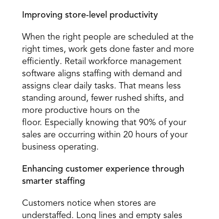
Improving store-level productivity
When the right people are scheduled at the 
right times, work gets done faster and more 
efficiently. Retail workforce management 
software aligns staffing with demand and 
assigns clear daily tasks. That means less 
standing around, fewer rushed shifts, and 
more productive hours on the 
floor. Especially knowing that 90% of your 
sales are occurring within 20 hours of your 
business operating.
Enhancing customer experience through 
smarter staffing
Customers notice when stores are 
understaffed. Long lines and empty sales 