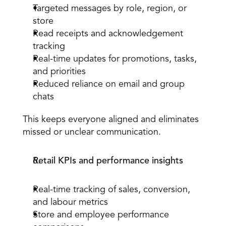
Targeted 
messages by role, region, or 
store
Read receipts and acknowledgement 
tracking
Real-time updates for promotions, tasks, 
and priorities
Reduced reliance on email and group 
chats
This keeps everyone aligned and eliminates 
missed or unclear communication.
Retail KPIs and performance insights
Real-time tracking of sales, conversion, 
and labour metrics
Store and 
employee performance 