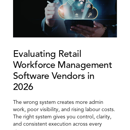
Evaluating Retail 
Workforce Management 
Software Vendors in 
2026 
The wrong system creates more admin 
work, poor visibility, and rising labour costs. 
The right system gives you control, clarity, 
and consistent execution across every 