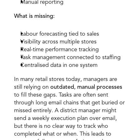
Manual reporting 
What is missing:
Labour forecasting tied to sales 
Visibility across multiple stores 
Real-time performance tracking 
Task management connected to staffing 
Centralised data in one system
In many retail stores today, managers are 
still relying on 
outdated, manual processes
to fill these gaps. Tasks are often sent 
through long email chains that get buried or 
missed entirely. A district manager might 
send a weekly execution plan over email, 
but there is no clear way to track who 
completed what or when. This leads to 