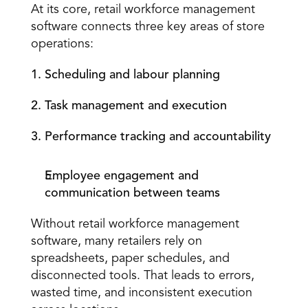
At its core, retail workforce management 
software connects three key areas of store 
operations: 
1. Scheduling and labour planning
2. Task management and execution
3. Performance 
tracking and accountability
Employee engagement and 
communication between teams
Without retail workforce management 
software, many retailers rely on 
spreadsheets, paper schedules, and 
disconnected tools. That leads to errors, 
wasted time, and inconsistent execution 