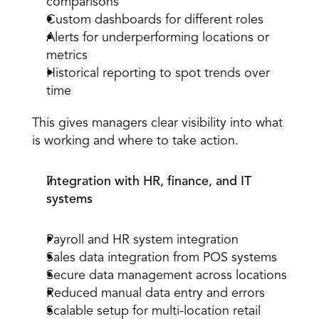
comparisons
Custom dashboards for different roles
Alerts for underperforming locations or 
metrics
Historical reporting to spot trends over 
time
This gives managers clear visibility into what 
is working and where to take action.
Integration with HR, finance, and IT 
systems
Payroll and HR system integration
Sales data integration from POS systems
Secure data management across locations
Reduced manual data entry and errors
Scalable setup for multi-location retail