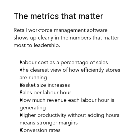
The metrics that matter
Retail workforce management software 
shows up clearly in the numbers that matter 
most to leadership.
Labour cost as a percentage of sales
The clearest view of how efficiently stores 
are running
Basket size increases
Sales per labour hour
How much revenue each labour hour is 
generating
Higher productivity without adding hours 
means stronger margins
Conversion rates