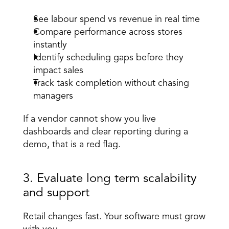
See labour spend vs revenue in real time 
Compare performance across stores 
instantly 
Identify scheduling gaps before they 
impact sales 
Track task completion without chasing 
managers 
If a vendor cannot show you live 
dashboards and clear reporting during a 
demo, that is a red flag. 
3. Evaluate long term scalability 
and support 
Retail changes fast. Your software must grow 