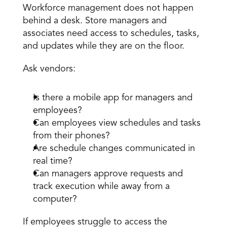
Workforce management does not happen 
behind a desk. Store managers and 
associates need access to schedules, tasks, 
and updates while they are on the floor.
Ask vendors:
Is there a mobile app for managers and 
employees?
Can employees view schedules and tasks 
from their phones?
Are schedule changes communicated in 
real time?
Can managers approve requests and 
track execution while away from a 
computer?
If employees struggle to access the 