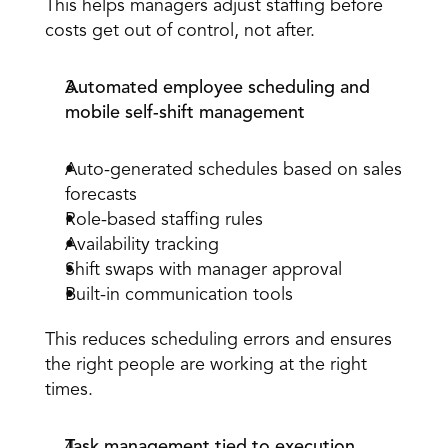
This helps managers adjust staffing before 
costs get out of control, not after. 
Automated employee scheduling and 
mobile self-shift management
Auto-generated schedules based on sales 
forecasts 
Role-based staffing rules
Availability tracking 
Shift swaps with manager approval 
Built-in communication tools 
This reduces scheduling errors and ensures 
the right people are working at the right 
times.
Task management tied to execution