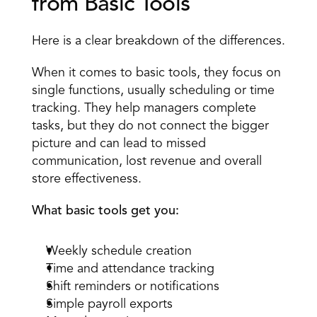
from Basic Tools 
Here is a clear breakdown of the differences.
When it comes to basic tools, they focus on 
single functions, usually scheduling or time 
tracking. They help managers complete 
tasks, but they do not connect the bigger 
picture and can lead to missed 
communication, lost revenue and overall 
store effectiveness.
What basic tools get you:
Weekly schedule creation 
Time and attendance tracking 
Shift reminders or notifications 
Simple payroll exports 