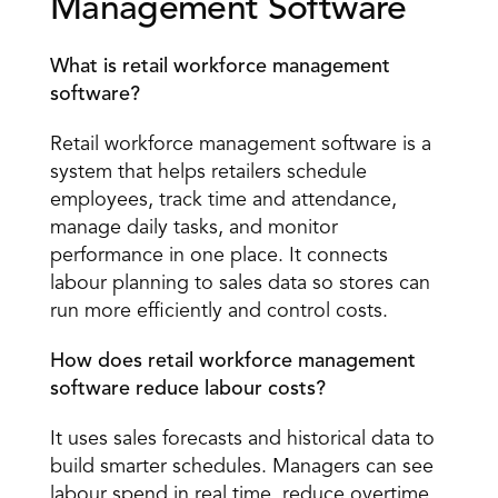
Management Software 
What is retail workforce management 
software?
Retail workforce management software is a 
system that helps retailers schedule 
employees, track time and attendance, 
manage daily tasks, and monitor 
performance in one place. It connects 
labour planning to sales data so stores can 
run more efficiently and control costs. 
How does retail workforce management 
software reduce labour costs?
It uses sales forecasts and historical data to 
build smarter schedules. Managers can see 
labour spend in real time, reduce overtime, 