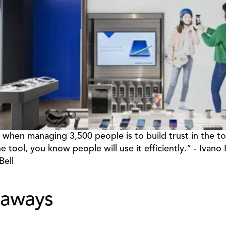
 when managing 3,500 people is to build trust in the too
he tool, you know people will use it efficiently.” - Ivano P
Bell
eaways