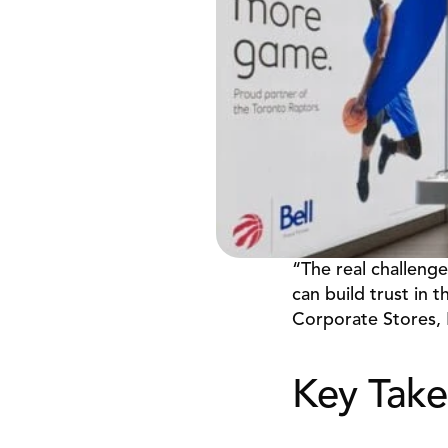
“The real challenge
can build trust in t
Corporate Stores, 
Key Tak