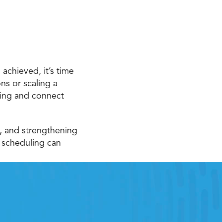
achieved, it’s time 
s or scaling a 
ning and connect 
, and strengthening 
scheduling can 
e
he right retail workfroce 