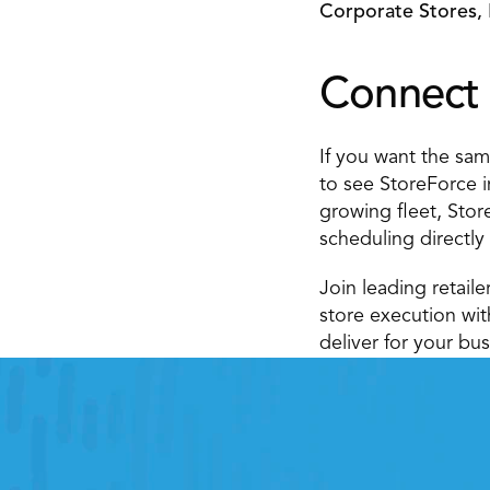
Corporate Stores, 
Connect 
If you want the same
to see StoreForce i
growing fleet, Stor
scheduling directly
Join leading retail
store execution wi
deliver for your bus
Retail
Improving labor, tasks and overall exec