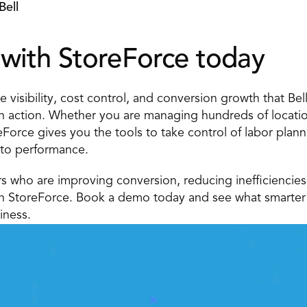
Bell
with StoreForce today 
 visibility, cost control, and conversion growth that Bell 
n action. Whether you are managing hundreds of location
eForce gives you the tools to take control of labor plan
 to performance. 
ers who are improving conversion, reducing inefficiencies
th StoreForce. Book a demo today and see what smarter 
iness.
 Execution With StoreForc
ution is just a click away. Book a demo today and see what t
manageemnt software can do for your teams