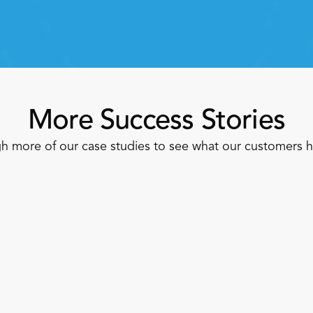
Speak To A Retail Expert 
More Success Stories
h more of our case studies to see what our customers 
Apparel