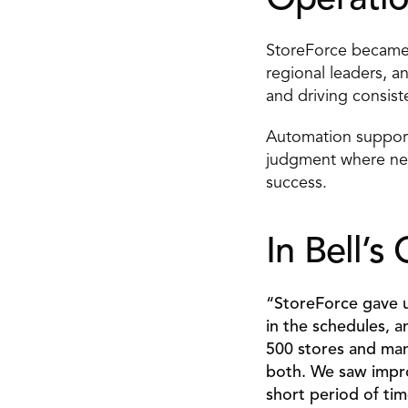
Operatio
StoreForce became a
regional leaders, a
and driving consist
Automation supporte
judgment where nee
success. 
In Bell’
“StoreForce gave us
in the schedules, a
500 stores and man
both. We saw improv
short period of tim