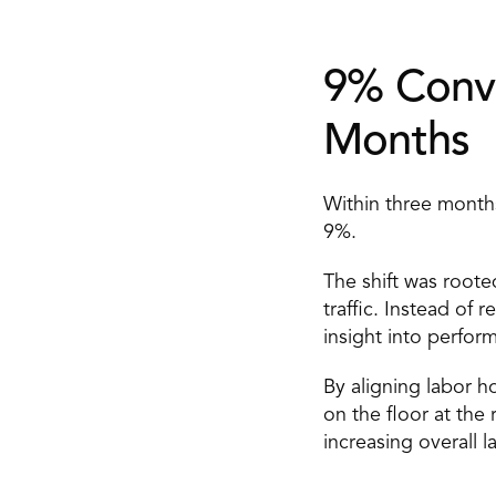
9% Conve
Months 
Within three months
9%. 
The shift was rooted
traffic. Instead of 
insight into perfor
By aligning labor h
on the floor at the
increasing overall 