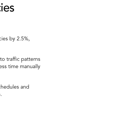
es 
ies by 2.5%, 
 traffic patterns 
ss time manually 
hedules and 
. 