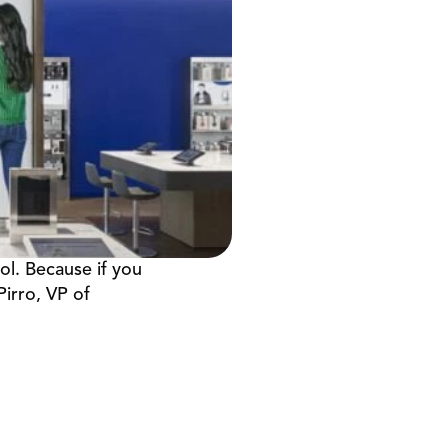
l. Because if you 
irro, VP of 