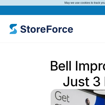
May we use cookies to track your
Bell Imp
Just 3