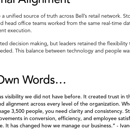
nal Alignment 
 unified source of truth across Bell’s retail network. St
nd head office teams worked from the same real-time data,
ent execution. 
d decision making, but leaders retained the flexibility
ded. This balance between technology and people was ce
s Own Words… 
 visibility we did not have before. It created trust in t
nd alignment across every level of the organization. W
age 3,500 people, you need clarity and consistency. St
ements in conversion, efficiency, and employee satisfa
e. It has changed how we manage our business.” - Ivano