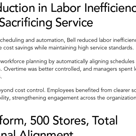
ction in Labor Inefficienci
acrificing Service 
eduling and automation, Bell reduced labor inefficienc
 cost savings while maintaining high service standards. 
workforce planning by automatically aligning schedules to
. Overtime was better controlled, and managers spent le
. 
yond cost control. Employees benefited from clearer sc
ility, strengthening engagement across the organization
orm, 500 Stores, Total 