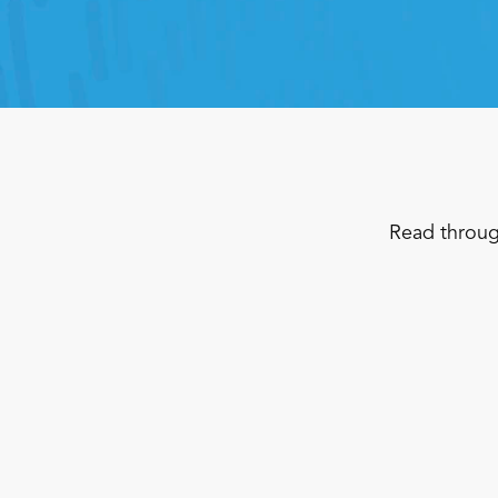
Read throug
Convenience Store