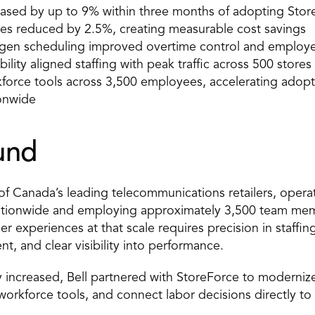
ased by up to 9% within three months of adopting Stor
cies reduced by 2.5%, creating measurable cost savings 
en scheduling improved overtime control and employee
bility aligned staffing with peak traffic across 500 stores 
rkforce tools across 3,500 employees, accelerating adopt
onwide 
und 
of Canada’s leading telecommunications retailers, opera
ationwide and employing approximately 3,500 team memb
 experiences at that scale requires precision in staffing
t, and clear visibility into performance. 
 increased, Bell partnered with StoreForce to modernize
 workforce tools, and connect labor decisions directly to