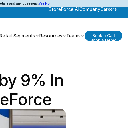
details and any questions.
Yes
No
StoreForce AI
Company
Careers
Retail Segments
Resources
Teams
Book a Call
Book a Demo
by 9% In 
reForce