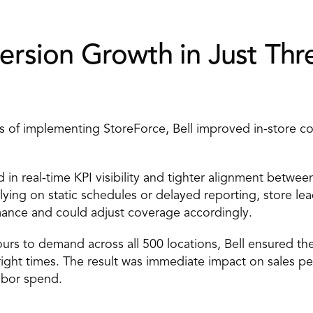
rsion Growth in Just Thre
 of implementing StoreForce, Bell improved in-store co
 in real-time KPI visibility and tighter alignment between
relying on static schedules or delayed reporting, store lea
mance and could adjust coverage accordingly. 
ours to demand across all 500 locations, Bell ensured the
 right times. The result was immediate impact on sales p
labor spend. 