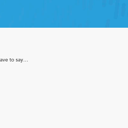
have to say…
Footwear & Apparel