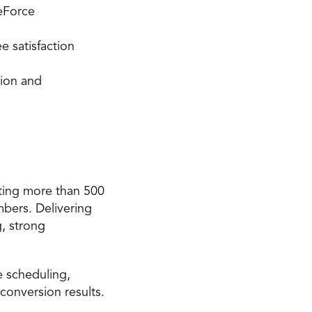
eForce 
 satisfaction 
ion and 
ting more than 500 
ers. Delivering 
, strong 
 scheduling, 
 conversion results.