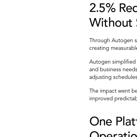
2.5% Redu
Without S
Through Autogen sch
creating measurable
Autogen simplified 
and business needs
adjusting schedules
The impact went be
improved predictab
One Platf