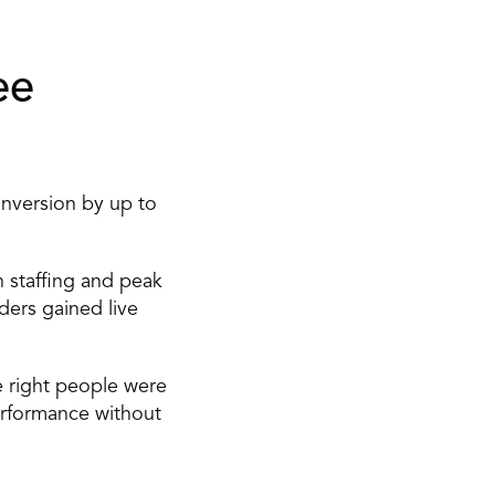
e 
nversion by up to 
 staffing and peak 
ders gained live 
 right people were 
erformance without 