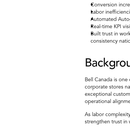
Conversion incre
Labor inefficien
Automated Autog
Real-time KPI visi
Built trust in wo
consistency nati
Backgro
Bell Canada is one 
corporate stores n
exceptional customer
operational alignmen
As labor complexity
strengthen trust in