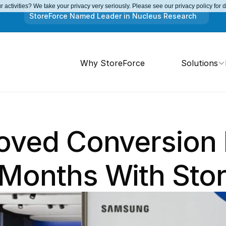
 activities? We take your privacy very seriously. Please see our privacy policy for 
StoreForce Named Leader in Nucleus Research
Why StoreForce
Solutions
roved Conversion 
 Months With Sto