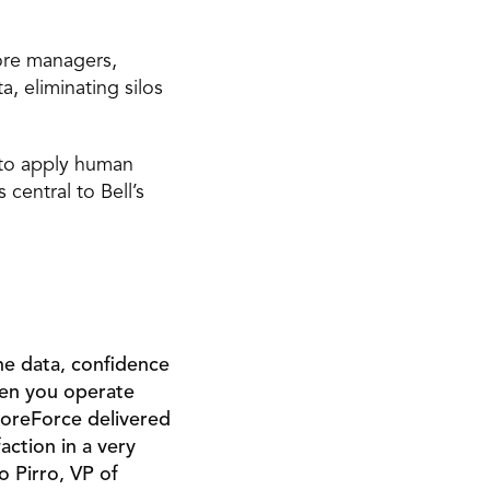
ore managers, 
 eliminating silos 
 to apply human 
ntral to Bell’s 
he data, confidence 
hen you operate 
oreForce delivered 
ction in a very 
 Pirro, VP of 