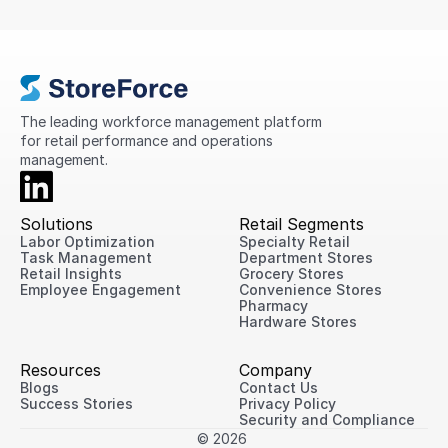
compliance, standardize processes, and provide
greater visibility into store performance across its
international network.
The leading workforce management platform 
for retail performance and operations 
management.
Solutions
Retail Segments
Labor Optimization
Specialty Retail
Task Management
Department Stores
Retail Insights
Grocery Stores
Employee Engagement
Convenience Stores
Pharmacy
Hardware Stores
Resources
Company
Blogs
Contact Us
Success Stories
Privacy Policy
Security and Compliance
© 2026 