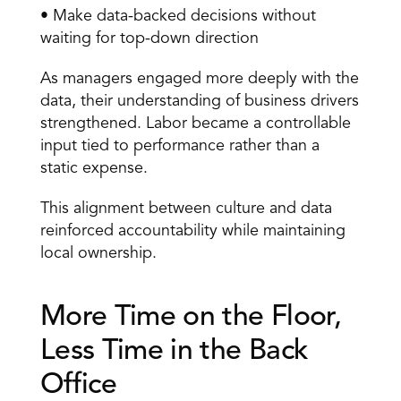
• Make data-backed decisions without 
waiting for top-down direction 
As managers engaged more deeply with the 
data, their understanding of business drivers 
strengthened. Labor became a controllable 
input tied to performance rather than a 
static expense. 
This alignment between culture and data 
reinforced accountability while maintaining 
local ownership. 
More Time on the Floor, 
Less Time in the Back 
Office 