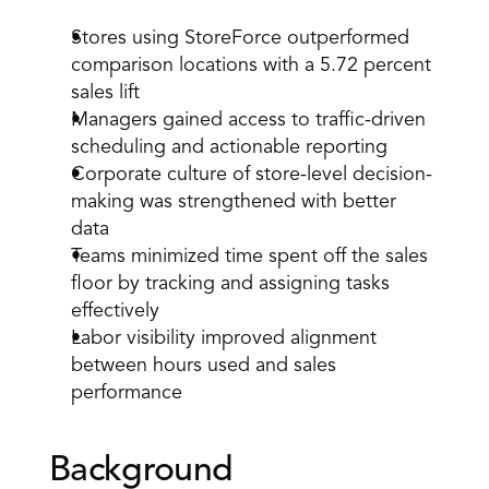
Stores using StoreForce outperformed 
comparison locations with a 5.72 percent 
sales lift 
Managers gained access to traffic-driven 
scheduling and actionable reporting 
Corporate culture of store-level decision-
making was strengthened with better 
data 
Teams minimized time spent off the sales 
floor by tracking and assigning tasks 
effectively 
Labor visibility improved alignment 
between hours used and sales 
performance 
Background 