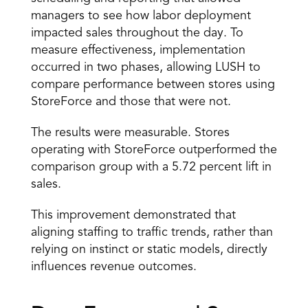
managers to see how labor deployment 
impacted sales throughout the day. To 
measure effectiveness, implementation 
occurred in two phases, allowing LUSH to 
compare performance between stores using 
StoreForce and those that were not. 
The results were measurable. Stores 
operating with StoreForce outperformed the 
comparison group with a 5.72 percent lift in 
sales. 
This improvement demonstrated that 
aligning staffing to traffic trends, rather than 
relying on instinct or static models, directly 
influences revenue outcomes. 