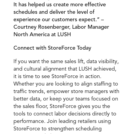
It has helped us create more effective 
schedules and deliver the level of 
experience our customers expect.” – 
Courtney Rosenberger, Labor Manager 
North America at LUSH 
Connect with StoreForce Today
If you want the same sales lift, data visibility, 
and cultural alignment that LUSH achieved, 
it is time to see StoreForce in action. 
Whether you are looking to align staffing to 
traffic trends, empower store managers with 
better data, or keep your teams focused on 
the sales floor, StoreForce gives you the 
tools to connect labor decisions directly to 
performance. Join leading retailers using 
StoreForce to strengthen scheduling 