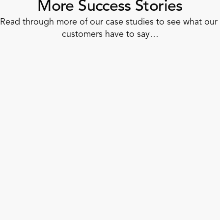
More Success Stories
Read through more of our case studies to see what our 
customers have to say…
Convenience Store
How Dash In Unified Retail Operations
in 6 Weeks