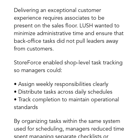
Delivering an exceptional customer 
experience requires associates to be 
present on the sales floor. LUSH wanted to 
minimize administrative time and ensure that 
back-office tasks did not pull leaders away 
from customers. 
StoreForce enabled shop-level task tracking 
so managers could: 
• Assign weekly responsibilities clearly 
• Distribute tasks across daily schedules 
• Track completion to maintain operational 
standards 
By organizing tasks within the same system 
used for scheduling, managers reduced time 
spent managing separate checklists or 