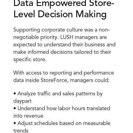
Data Empowered Store-
Level Decision Making 
Supporting corporate culture was a non-
negotiable priority. LUSH managers are 
expected to understand their business and 
make informed decisions tailored to their 
specific store. 
With access to reporting and performance 
data inside StoreForce, managers could: 
• Analyze traffic and sales patterns by 
daypart 
• Understand how labor hours translated 
into revenue 
• Adjust schedules based on measurable 
trends 