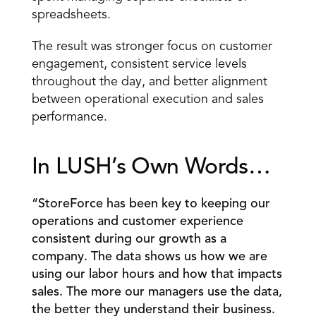
spreadsheets. 
The result was stronger focus on customer 
engagement, consistent service levels 
throughout the day, and better alignment 
between operational execution and sales 
performance. 
In LUSH’s Own Words… 
“StoreForce has been key to keeping our 
operations and customer experience 
consistent during our growth as a 
company. The data shows us how we are 
using our labor hours and how that impacts 
sales. The more our managers use the data, 
the better they understand their business. 