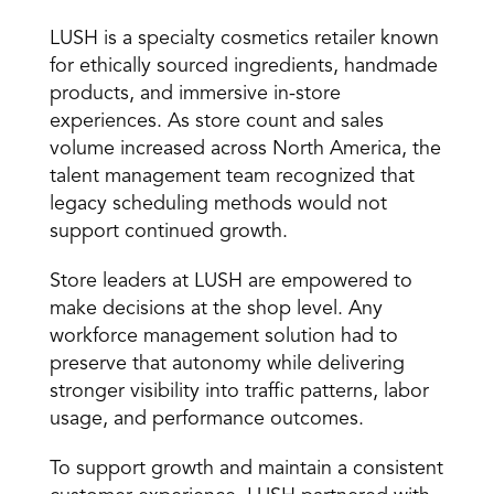
LUSH is a specialty cosmetics retailer known 
for ethically sourced ingredients, handmade 
products, and immersive in-store 
experiences. As store count and sales 
volume increased across North America, the 
talent management team recognized that 
legacy scheduling methods would not 
support continued growth. 
Store leaders at LUSH are empowered to 
make decisions at the shop level. Any 
workforce management solution had to 
preserve that autonomy while delivering 
stronger visibility into traffic patterns, labor 
usage, and performance outcomes. 
To support growth and maintain a consistent 