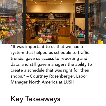
“It was important to us that we had a 
Book a Call
Book a Demo
system that helped us schedule to traffic 
trends, gave us access to reporting and 
Finance
Specialty Retail
zation
data, and still gave managers the ability to 
Executive Leadership
Department Store
s
create a schedule that was right for their 
IT Teams
ement
Grocery
shops.” – Courtney Rosenberger, Labor 
HR Teams
ations
Convenience
Manager North America at LUSH 
gagement
Merchandising
Pharmacy
tion
Operations
Key Takeaways 