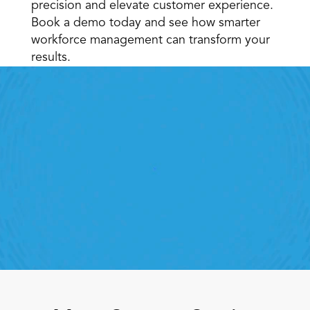
precision and elevate customer experience. 
Book a demo today and see how smarter 
workforce management can transform your 
results. 
Retail Execution With 
StoreForce
roving labor, tasks and overall execution is just a 
lick away. Book a demo today and see what the 
ht retail workfroce manageemnt software can do 
for your teams
Speak To A Retail Expert 