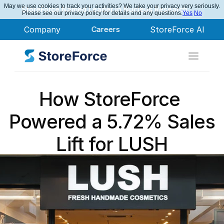
May we use cookies to track your activities? We take your privacy very seriously.
StoreForce Named Leader in Nucleus Research
Please see our privacy policy for details and any questions.
Yes
No
Company
Careers
StoreForce AI
How StoreForce 
Powered a 5.72% Sales 
Lift for LUSH