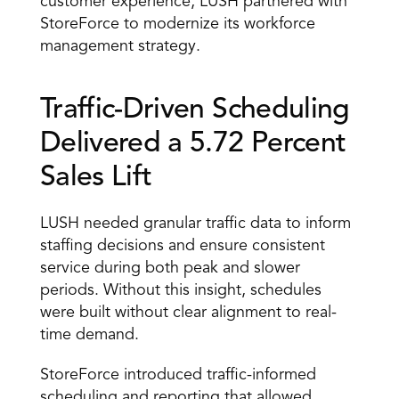
customer experience, LUSH partnered with 
StoreForce to modernize its workforce 
management strategy. 
Traffic-Driven Scheduling 
Delivered a 5.72 Percent 
Sales Lift 
LUSH needed granular traffic data to inform 
staffing decisions and ensure consistent 
service during both peak and slower 
periods. Without this insight, schedules 
were built without clear alignment to real-
time demand. 
StoreForce introduced traffic-informed 
scheduling and reporting that allowed 