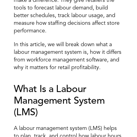
make a difference. They give retailers the 
tools to 
forecast labour demand
, build 
better schedules, track labour usage, and 
measure how staffing decisions affect store 
performance. 
In this article, we will break down what a 
labour management system is, how it differs 
from workforce management software, and 
why it matters for retail profitability. 
What Is a Labour 
Management System 
(LMS) 
A labour management system (LMS) helps 
to plan, track, and control how labour hours 