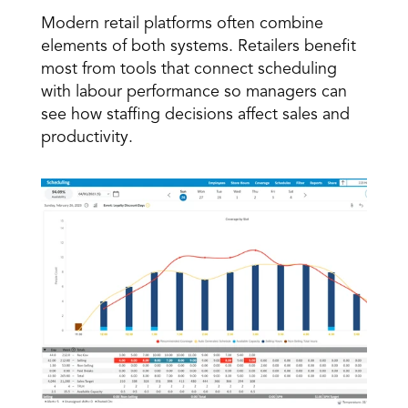
Modern retail platforms often combine 
elements of both systems. Retailers benefit 
most from tools that connect scheduling 
with labour performance so managers can 
see how staffing decisions affect sales and 
productivity. 