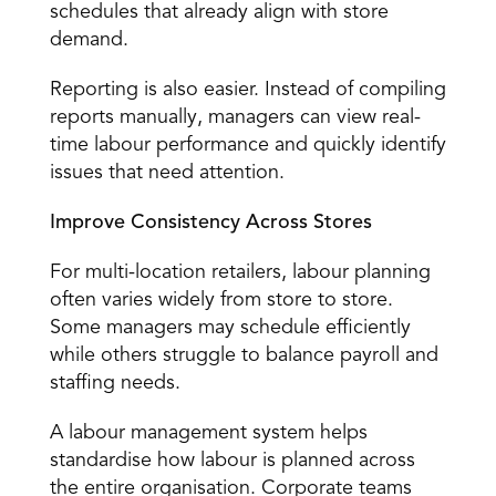
schedules that already align with store 
demand. 
Reporting is also easier. Instead of compiling 
reports manually, managers can view real-
time labour performance and quickly identify 
issues that need attention. 
Improve Consistency Across Stores
For multi-location retailers, labour planning 
often varies widely from store to store. 
Some managers may schedule efficiently 
while others struggle to balance payroll and 
staffing needs. 
A labour management system helps 
standardise how labour is planned across 
the entire organisation. Corporate teams 