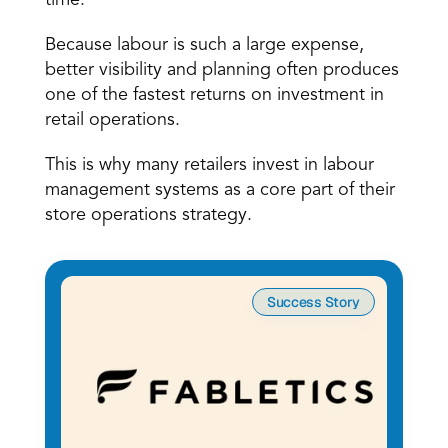
time. 
Because labour is such a large expense, 
better visibility and planning often produces 
one of the fastest returns on investment in 
retail operations. 
This is why many retailers invest in labour 
management systems as a core part of their 
store operations strategy. 
Success Story