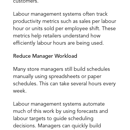
customers. 
Labour management systems often track 
productivity metrics such as sales per labour 
hour or units sold per employee shift. These 
metrics help retailers understand how 
efficiently labour hours are being used. 
Reduce Manager Workload
Many store managers still build schedules 
manually using spreadsheets or paper 
schedules. This can take several hours every 
week. 
Labour management systems automate 
much of this work by using forecasts and 
labour targets to guide scheduling 
decisions. Managers can quickly build 