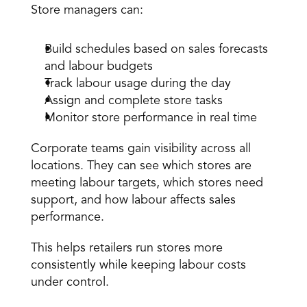
Store managers can: 
Build schedules based on sales forecasts 
and labour budgets 
Track labour usage during the day 
Assign and complete store tasks 
Monitor store performance in real time 
Corporate teams gain visibility across all 
locations. They can see which stores are 
meeting labour targets, which stores need 
support, and how labour affects sales 
performance. 
This helps retailers run stores more 
consistently while keeping labour costs 
under control. 