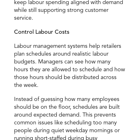
keep labour spending aligned with demand 
while still supporting strong customer 
service. 
Control Labour Costs
Labour management systems help retailers 
plan schedules
 around realistic labour 
budgets. Managers can see how many 
hours they are allowed to schedule and how 
those hours should be distributed across 
the week. 
Instead of guessing how many employees 
should be on the floor, schedules are built 
around expected demand. This prevents 
common issues like scheduling too many 
people during quiet weekday mornings or 
running short-staffed during busy 