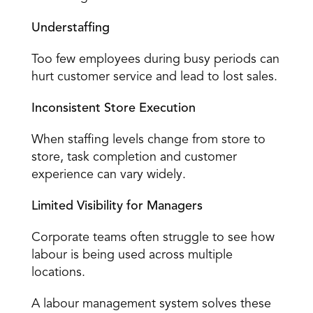
Understaffing
Too few employees during busy periods can 
hurt customer service and lead to lost sales. 
Inconsistent Store Execution
When staffing levels change from store to 
store, 
task completion
 and customer 
experience can vary widely. 
Limited Visibility for Managers
Corporate teams often struggle to see how 
labour is being used across multiple 
locations. 
A labour management system solves these 