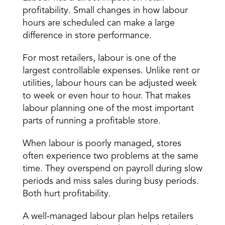
profitability
. Small changes in how labour 
hours are scheduled can make a large 
difference in store performance. 
For most retailers, labour is one of the 
largest controllable expenses. Unlike rent or 
utilities, labour hours can be adjusted week 
to week or even hour to hour. That makes 
labour planning one of the most important 
parts of running a profitable store. 
When labour is poorly managed, stores 
often experience two problems at the same 
time. They overspend on payroll during slow 
periods and miss sales during busy periods. 
Both hurt profitability. 
A well-managed labour plan helps retailers 