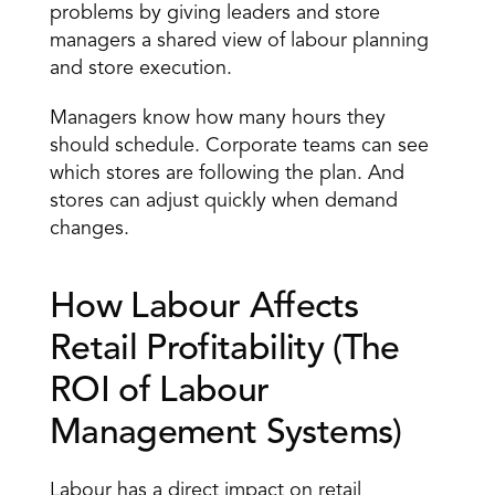
problems by giving leaders and store 
managers a shared view of labour planning 
and store execution. 
Managers know how many hours they 
should schedule. Corporate teams can see 
which stores are following the plan. And 
stores can adjust quickly when demand 
changes. 
How Labour Affects 
Retail Profitability (The 
ROI of Labour 
Management Systems) 
Labour has a direct impact on
 retail 