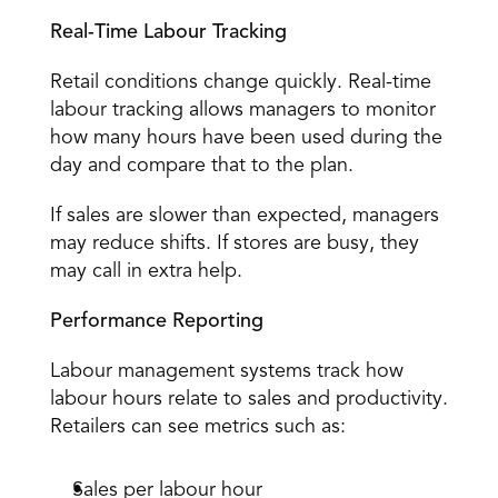
Real-Time Labour Tracking
Retail conditions change quickly. Real-time 
labour tracking allows managers to 
monitor 
how many hours
 have been used during the 
day and compare that to the plan. 
If sales are slower than expected, managers 
may reduce shifts. If stores are busy, they 
may call in extra help. 
Performance Reporting
Labour management systems track how 
labour hours relate to sales and productivity. 
Retailers can see metrics such as: 
Sales per labour hour