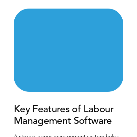
Key Features of Labour 
Management Software 