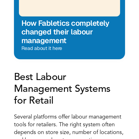
How Fabletics completely 
changed their labour 
management
Read about it here
Best Labour 
Management Systems 
for Retail 
Several platforms offer labour management 
tools for retailers. The right system often 
depends on store size, number of locations, 