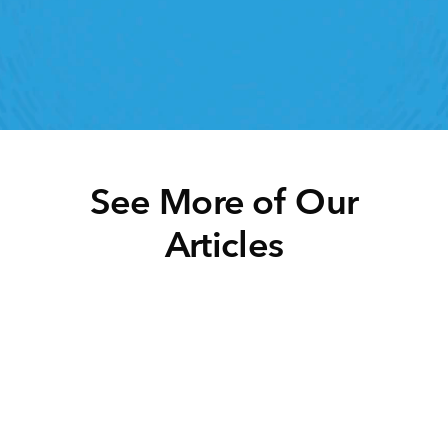
ht retail workforce management software can do 
for your teams
Speak To A Retail Expert
See More of Our
Articles
Click below to learn more.
Task Management