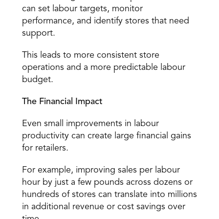
can set labour targets, monitor 
performance, and identify stores that need 
support. 
This leads to more consistent store 
operations and a more predictable labour 
budget. 
The Financial Impact
Even small improvements in labour 
productivity can create large financial gains 
for retailers. 
For example, improving sales per labour 
hour by just a few pounds across dozens or 
hundreds of stores can translate into millions 
in additional revenue or cost savings over 