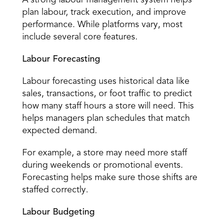
A strong labour management system helps 
plan labour, track execution, and improve 
performance. While platforms vary, most 
include several core features. 
Labour Forecasting
Labour forecasting
 uses historical data like 
sales, transactions, or foot traffic to predict 
how many staff hours a store will need. This 
helps managers plan schedules that match 
expected demand. 
For example, a store may need more staff 
during weekends or promotional events. 
Forecasting helps make sure those shifts are 
staffed correctly. 
Labour Budgeting