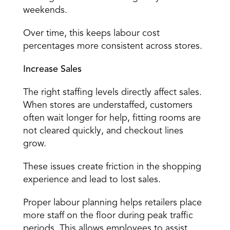
weekends. 
Over time, this keeps labour cost 
percentages more consistent across stores. 
Increase Sales
The right staffing levels 
directly affect sales
. 
When stores are understaffed, customers 
often wait longer for help, fitting rooms are 
not cleared quickly, and checkout lines 
grow. 
These issues create friction in the shopping 
experience and lead to lost sales. 
Proper labour planning helps retailers place 
more staff on the floor during peak traffic 
periods. This allows employees to assist 