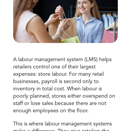
A labour management system (LMS) helps 
Book a Call
Book a Demo
retailers control one of their largest 
Finance
expenses: 
store labour
. For many retail 
Speciality Retail
isation
Executive Leadership
businesses, payroll is second only to 
Department Store
s
IT Teams
inventory in total cost. When labour is 
ement
Grocery
poorly planned, stores either overspend on 
HR Teams
ations
Convenience
staff or lose sales because there are not 
gagement
Merchandising
Chemist
tion
enough employees on the floor. 
Operations
This is where labour management systems 