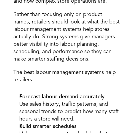
and how complex store operations are. 
Rather than focusing only on product 
names, retailers should look at what the best 
labour management systems help stores 
actually do. Strong systems give managers 
better visibility into labour planning, 
scheduling, and performance so they can 
make smarter staffing decisions. 
The best labour management systems help 
retailers: 
Forecast labour demand accurately
Use sales history, traffic patterns, and 
seasonal trends to predict how many staff 
hours a store will need. 
Build smarter schedules