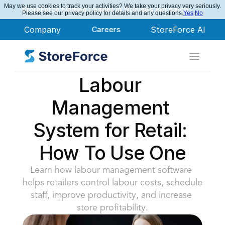
May we use cookies to track your activities? We take your privacy very seriously.
StoreForce Named Leader in Nucleus Research
Please see our privacy policy for details and any questions.
Yes
No
Company
Careers
StoreForce AI
Labour 
Management 
System for Retail: 
How To Use One
Learn how labour management software 
helps retailers control labour costs, schedule 
staff, improve productivity, and increase 
store profitability.