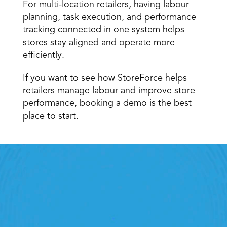
For multi-location retailers, having labour 
planning, task execution, and performance 
tracking connected in one system helps 
stores stay aligned and operate more 
efficiently. 
If you want to see how StoreForce helps 
retailers manage labour and improve store 
performance, booking a demo is the best 
place to start.
Retail Execution With 
StoreForce
oving labour, tasks and overall execution is just a 
lick away. Book a demo today and see what the 