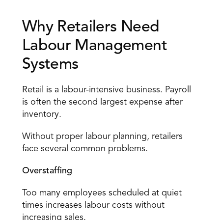
Why Retailers Need 
Labour Management 
Systems 
Retail is a labour-intensive business. Payroll 
is often the second largest expense after 
inventory. 
Without proper labour planning, retailers 
face several common problems. 
Overstaffing
Too many 
employees scheduled
 at quiet 
times increases labour costs without 
increasing sales. 