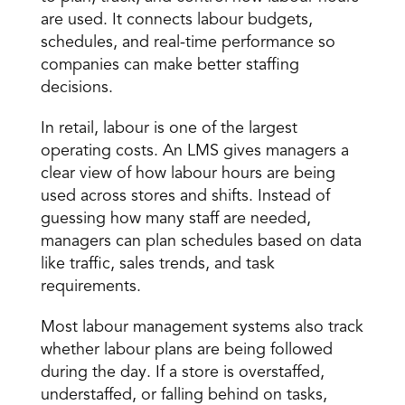
are used. It connects labour budgets, 
schedules, and real-time performance so 
companies can make better staffing 
decisions. 
In retail, labour is one of the largest 
operating costs. An LMS gives managers a 
clear view of how labour hours are being 
used across stores and shifts. Instead of 
guessing how many staff are needed, 
managers can 
plan schedules based on data
like traffic, sales trends, and task 
requirements. 
Most labour management systems also track 
whether labour plans are being followed 
during the day. If a store is overstaffed, 
understaffed, or falling behind on tasks, 