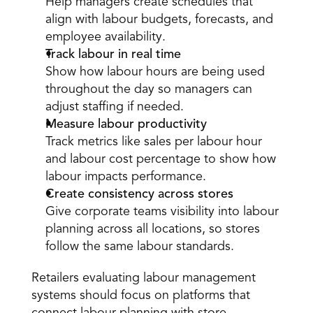
Help managers create schedules that 
align with labour budgets, forecasts, and 
employee availability. 
Track labour in real time
Show how labour hours are being used 
throughout the day so managers can 
adjust staffing if needed. 
Measure labour productivity
Track metrics like sales per labour hour 
and labour cost percentage to show how 
labour impacts performance. 
Create consistency across stores
Give corporate teams visibility into labour 
planning across all locations, so stores 
follow the same labour standards. 
Retailers evaluating labour management 
systems should focus on platforms that 