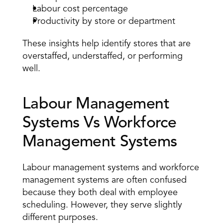
Labour cost percentage 
Productivity by store or department 
These insights help identify stores that are 
overstaffed, understaffed, or performing 
well.
Labour Management 
Systems Vs Workforce 
Management Systems 
Labour management systems and workforce 
management systems are often confused 
because they both deal with employee 
scheduling. However, they serve slightly 
different purposes. 