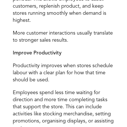
customers, replenish product, and keep 
stores running smoothly when demand is 
highest. 
More customer interactions usually translate 
to stronger sales results. 
Improve Productivity
Productivity improves when stores schedule 
labour with a clear plan for how that time 
should be used. 
Employees spend less time waiting for 
direction and more time completing tasks 
that support the store. This can include 
activities like stocking merchandise, setting 
promotions, organising displays, or assisting 