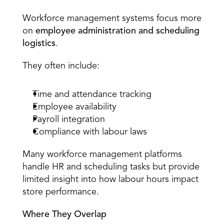
Workforce Management Systems 
Workforce management systems focus more 
on 
employee administration and scheduling 
logistics
. 
They often include: 
Time and attendance tracking 
Employee availability 
Payroll integration 
Compliance with labour laws 
Many workforce management platforms 
handle HR and scheduling tasks but provide 
limited insight into how labour hours impact 
store performance. 
Where They Overlap