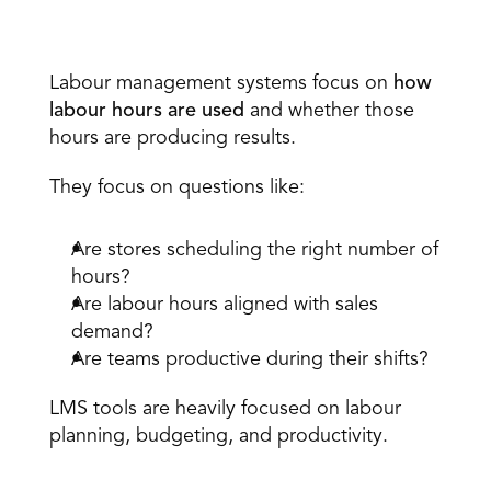
Labour Management Systems 
Labour management systems focus on 
how 
labour hours are used
 and whether those 
hours are producing results. 
They focus on questions like: 
Are stores scheduling the right number of 
hours? 
Are labour hours aligned with sales 
demand? 
Are teams productive during their shifts? 
LMS tools are heavily focused on labour 
planning, budgeting, and productivity. 