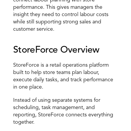
connect labour planning with store 
performance. This gives managers the 
insight they need to control labour costs 
while still supporting strong sales and 
customer service. 
StoreForce Overview 
StoreForce is a 
retail operations platform
built to help store teams plan labour, 
execute daily tasks, and track performance 
in one place. 
Instead of using separate systems for 
scheduling, task management, and 
reporting, StoreForce connects everything 
together. 