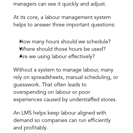
managers can see it quickly and adjust. 
At its core, a labour management system 
helps to answer three important questions: 
How many hours should we schedule? 
Where should those hours be used? 
Are we using labour effectively? 
Without a system to manage labour, many 
rely on spreadsheets, 
manual scheduling
, or 
guesswork. That often leads to 
overspending on labour or poor 
experiences caused by understaffed stores. 
An LMS helps keep labour aligned with 
demand so companies can run efficiently 
and profitably.