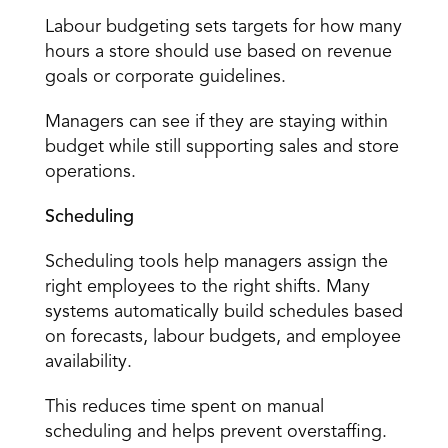
Labour budgeting
 sets targets for how many 
hours a store should use based on revenue 
goals or corporate guidelines. 
Managers can see if they are staying within 
budget while still supporting sales and store 
operations. 
Scheduling
Scheduling tools help managers assign the 
right employees to the right shifts. Many 
systems automatically build schedules based 
on forecasts, labour budgets, and employee 
availability. 
This reduces time spent on manual 
scheduling and helps prevent overstaffing. 