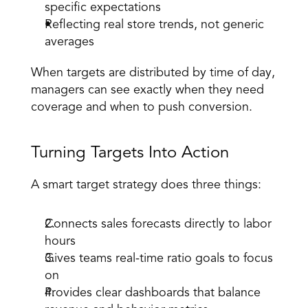
specific expectations 
Reflecting real store trends, not generic 
averages 
When targets are distributed by time of day, 
managers can see exactly when they need 
coverage and when to push conversion. 
Turning Targets Into Action 
A 
smart target strategy
 does three things: 
Connects sales forecasts directly to labor 
hours 
Gives teams real-time ratio goals to focus 
on 
Provides clear dashboards that balance 