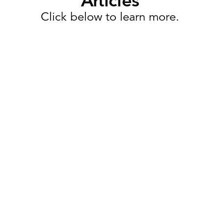
Articles
Click below to learn more.
Task Management
Why Retail Execution Software
Is More Than Just Task
Management
Retailers today are expected to launch