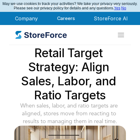
May we use cookies to track your activities? We take your privacy very seriously.
StoreForce Named Leader in Nucleus Research
Please see our privacy policy for details and any questions.
Yes
No
Company
Careers
StoreForce AI
Retail Target 
Strategy: Align 
Sales, Labor, and 
Ratio Targets
When sales, labor, and ratio targets are 
aligned, stores move from reacting to 
results to managing them in real time.