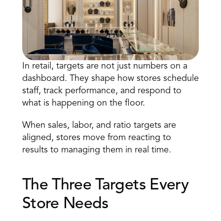
In retail,
 targets are not just numbers
 on a 
dashboard. They shape how stores schedule 
staff, track performance, and respond to 
Book a Call
what is happening on the floor. 
Book a Demo
Finance
When sales, labor, and ratio targets are 
Specialty Retail
zation
Executive Leadership
aligned, stores move from reacting to 
Department Store
s
IT Teams
results to managing them in real time. 
ement
Grocery
HR Teams
ations
Convenience
gagement
Merchandising
The Three Targets Every 
Pharmacy
tion
Operations
Store Needs 