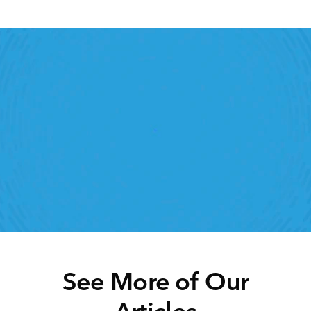
Retail Execution With 
StoreForce
roving labor, tasks and overall execution is just a 
lick away. Book a demo today and see what the 
ht retail workfroce manageemnt software can do 
for your teams
Speak To A Retail Expert 
See More of Our