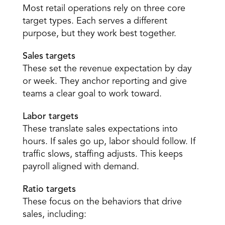
Most retail operations rely on three core 
target types. Each serves a different 
purpose, but they work best together. 
Sales targets
These set the revenue expectation by day 
or week. They anchor reporting and give 
teams a clear goal to work toward. 
Labor targets
These translate sales expectations into 
hours. If sales go up, labor should follow. If 
traffic slows, staffing adjusts. This keeps 
payroll aligned with demand. 
Ratio targets
These focus on the behaviors that drive 
sales, including: 