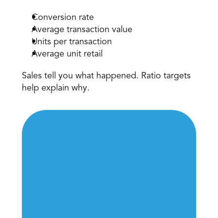
Conversion rate 
Average transaction value 
Units per transaction 
Average unit retail 
Sales tell you what happened. Ratio targets 
help explain why. 