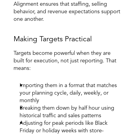
Alignment ensures that staffing, selling 
behavior, and revenue expectations support 
one another. 
Making Targets Practical 
Targets become powerful when they are 
built for execution
, not just reporting. That 
means: 
Importing them in a format that matches 
your planning cycle, daily, weekly, or 
monthly 
Breaking them down by half hour using 
historical traffic and sales patterns 
Adjusting for peak periods like Black 
Friday or holiday weeks with store-