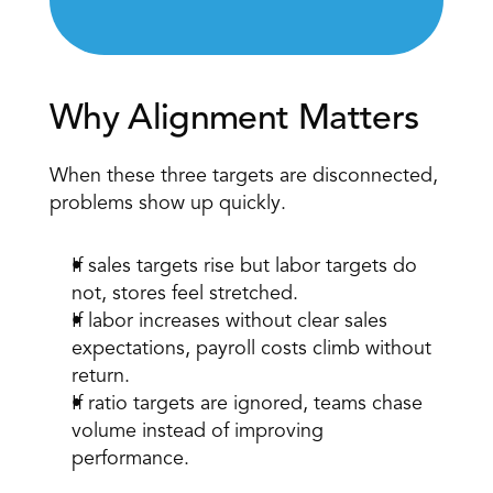
Why Alignment Matters 
When these three targets are disconnected, 
problems show up quickly. 
If sales targets rise but labor targets do 
not, stores feel stretched. 
If labor increases without clear sales 
expectations, payroll costs climb without 
return. 
If ratio targets are ignored, teams chase 
volume instead of improving 
performance. 