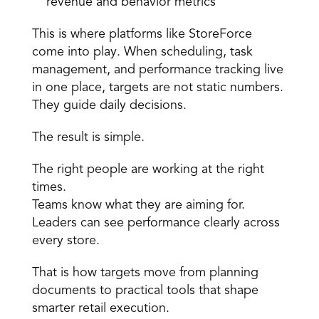
revenue and behavior metrics 
This is where platforms like StoreForce 
come into play. When scheduling, task 
management, and performance tracking live 
in one place, targets are not static numbers. 
They guide daily decisions. 
The result is simple. 
The right people are working at the right 
times. 
Teams know what they are aiming for. 
Leaders can see performance clearly across 
every store. 
That is how targets move from planning 
documents to practical tools that shape 
smarter retail execution.