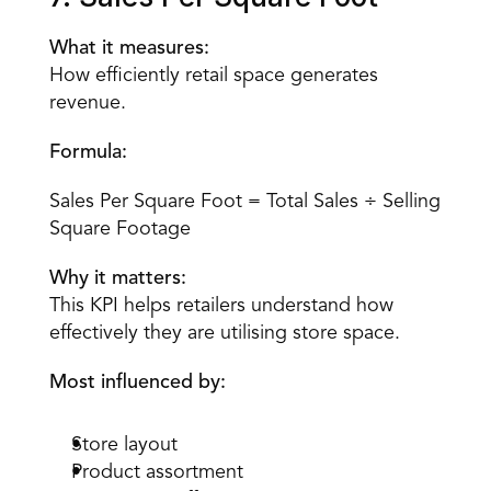
What it measures:
How efficiently retail space generates 
revenue.
Formula:
Sales Per Square Foot = Total Sales ÷ Selling 
Square Footage
Why it matters:
This KPI helps retailers understand how 
effectively they are utilising store space.
Most influenced by:
Store layout
Product assortment