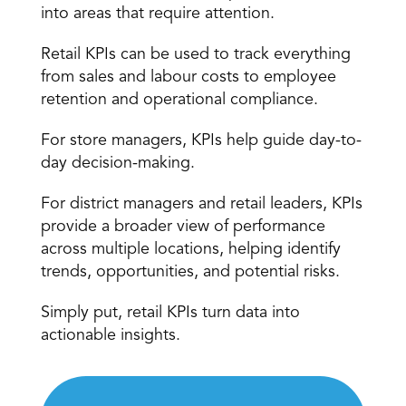
into areas that require attention.
Retail KPIs can be used to track everything 
from
 sales and labour costs
 to employee 
retention and operational compliance.
For store managers, KPIs help guide day-to-
day decision-making.
For district managers and retail leaders, KPIs 
provide a broader view of 
performance 
across multiple locations
, helping identify 
trends, opportunities, and potential risks.
Simply put, retail KPIs turn data into 
actionable insights.