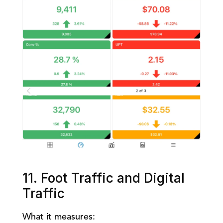
11. Foot Traffic and Digital 
Traffic
What it measures: