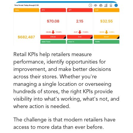
Retail KPIs help retailers measure 
Book a Call
performance, identify opportunities for 
Book a Demo
improvement, and make better decisions 
Finance
across their stores. Whether you're 
Speciality Retail
isation
Executive Leadership
managing a single location or overseeing 
Department Store
s
IT Teams
hundreds of stores, the right KPIs provide 
ement
Grocery
HR Teams
visibility into what's working, what's not, and 
ations
Convenience
gagement
Merchandising
where action is needed.
Chemist
tion
Operations
The challenge is that modern retailers have 
access to more data than ever before.