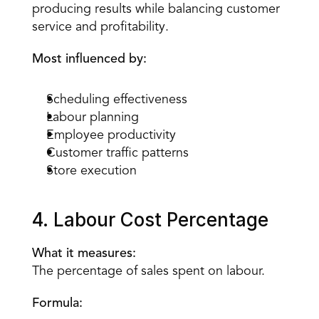
producing results while balancing customer 
service and profitability.
Most influenced by:
Scheduling effectiveness
Labour planning
Employee productivity
Customer traffic patterns
Store execution
4. Labour Cost Percentage
What it measures:
The percentage of sales spent on labour.
Formula: