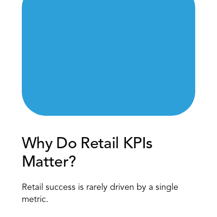
Why Do Retail KPIs 
Matter?
Retail success is rarely driven by a single 
metric.