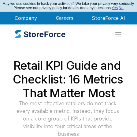
May we use cookies to track your activities? We take your privacy very seriously.
StoreForce Named Leader in Nucleus Research
Please see our privacy policy for details and any questions.
Yes
No
Company
Careers
StoreForce AI
Retail KPI Guide and 
Checklist: 16 Metrics 
That Matter Most
The most effective retailers do not track 
every available metric. Instead, they focus 
on a core group of KPIs that provide 
visibility into four critical areas of the 
business