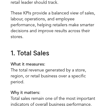
retail leader should track.
These KPIs provide a balanced view of sales, 
labour, operations, and employee 
performance, helping retailers make smarter 
decisions and improve results across their 
stores.
1. Total Sales
What it measures:
The total revenue generated by a store, 
region, or retail business over a specific 
period.
Why it matters:
Total sales remain one of the most important 
indicators of overall business performance. 