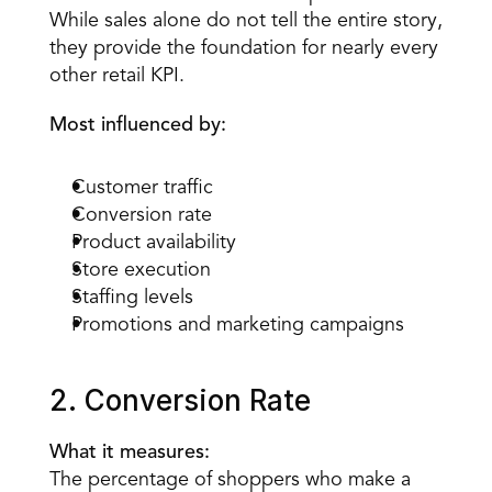
While sales alone do not tell the entire story, 
they provide the foundation for nearly every 
other retail KPI.
Most influenced by:
Customer traffic
Conversion rate
Product availability
Store execution
Staffing levels
Promotions and marketing campaigns
2. Conversion Rate
What it measures:
The percentage of shoppers who make a 