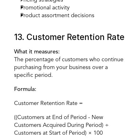
Pricing strategies
Promotional activity
Product assortment decisions
13. Customer Retention Rate
What it measures:
The percentage of customers who continue 
purchasing from your business over a 
specific period.
Formula:
Customer Retention Rate =
((Customers at End of Period - New 
Customers Acquired During Period) ÷ 
Customers at Start of Period) × 100