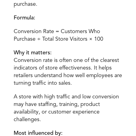
purchase.
Formula:
Conversion Rate = Customers Who 
Purchase ÷ Total Store Visitors × 100
Why it matters:
Conversion rate is often one of the clearest 
indicators of store effectiveness. It helps 
retailers understand how well employees are 
turning traffic into sales.
A store with high traffic and low conversion 
may have staffing, training, product 
availability, or customer experience 
challenges.
Most influenced by: