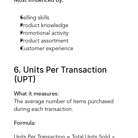
Most influenced by:
Selling skills
Product knowledge
Promotional activity
Product assortment
Customer experience
6. Units Per Transaction 
(UPT)
What it measures:
The average number of items purchased 
during each transaction.
Formula:
Units Per Transaction = Total Units Sold ÷ 