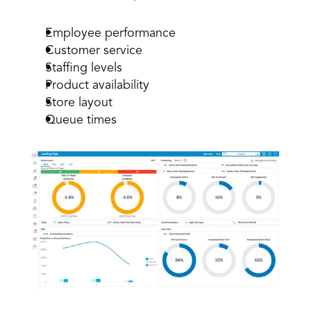
Employee performance
Customer service
Staffing levels
Product availability
Store layout
Queue times