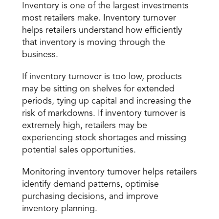
Inventory is one of the largest investments 
most retailers make. Inventory turnover 
helps retailers understand how efficiently 
that inventory is moving through the 
business.
If inventory turnover is too low, products 
may be sitting on shelves for extended 
periods, tying up capital and increasing the 
risk of markdowns. If inventory turnover is 
extremely high, retailers may be 
experiencing stock shortages and missing 
potential sales opportunities.
Monitoring inventory turnover helps retailers 
identify demand patterns, optimise 
purchasing decisions, and improve 
inventory planning.