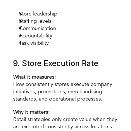
Store leadership
Staffing levels
Communication
Accountability
Task visibility
9. Store Execution Rate
What it measures:
How consistently stores execute company 
initiatives, promotions, merchandising 
standards, and operational processes.
Why it matters:
Retail strategies only create value when they 
are executed consistently across locations.