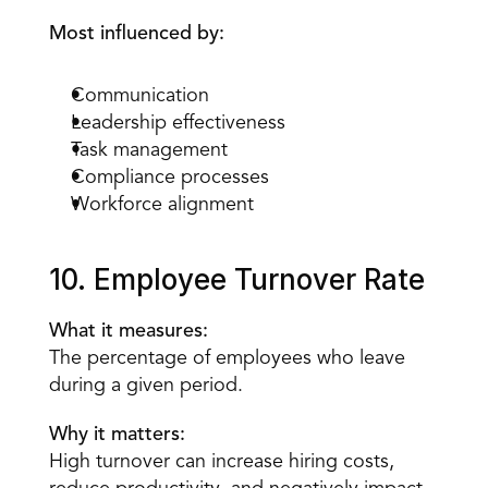
Most influenced by:
Communication
Leadership effectiveness
Task management
Compliance processes
Workforce alignment
10. Employee Turnover Rate
What it measures:
The percentage of employees who leave 
during a given period.
Why it matters:
High turnover can increase hiring costs, 