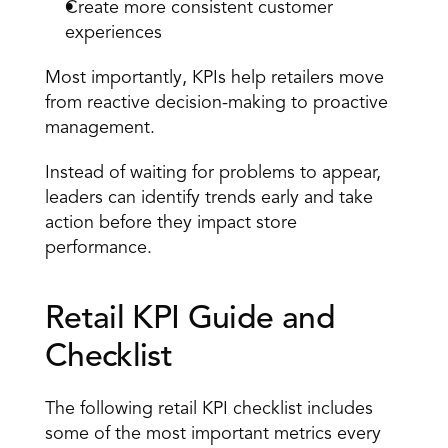
Create more consistent customer 
experiences
Most importantly, KPIs help retailers move 
from reactive decision-making to proactive 
management.
Instead of waiting for problems to appear, 
leaders can identify trends early and take 
action before they impact store 
performance.
Retail KPI Guide and 
Checklist
The following retail KPI checklist includes 
some of the most important metrics every 