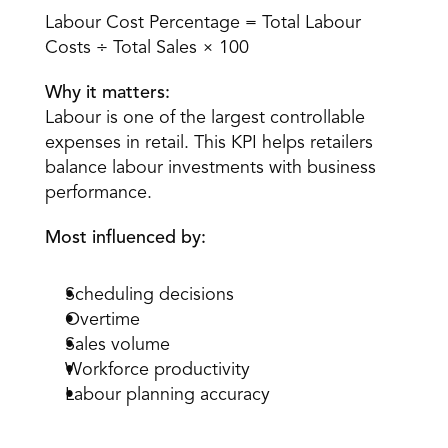
Labour Cost Percentage = Total Labour 
Costs ÷ Total Sales × 100
Why it matters:
Labour is one of the largest controllable 
expenses in retail. This KPI helps retailers 
balance labour investments with business 
performance.
Most influenced by:
Scheduling decisions
Overtime
Sales volume
Workforce productivity
Labour planning accuracy