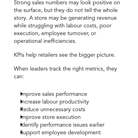
Strong sales numbers may look positive on 
the surface, but they do not tell the whole 
story. A store may be generating revenue 
while struggling with labour costs, poor 
execution, employee turnover, or 
operational inefficiencies.
KPIs help retailers see the bigger picture.
When leaders track the right metrics, they 
can:
Improve sales performance
Increase
 labour productivity
Reduce unnecessary costs
Improve store execution
Identify performance issues earlier
Support 
employee development