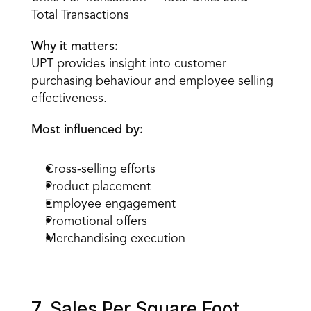
Total Transactions
Why it matters:
UPT provides insight into customer 
purchasing behaviour and employee selling 
effectiveness.
Most influenced by:
Cross-selling efforts
Product placement
Employee engagement
Promotional offers
Merchandising execution
7. Sales Per Square Foot