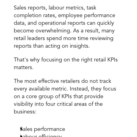
Sales reports,
 labour metrics
, 
task 
completion rates
, employee performance 
data, and operational reports can quickly 
become overwhelming. As a result, many 
retail leaders spend more time reviewing 
reports than acting on insights.
That's why focusing on the
 right retail KPIs 
matters
.
The most effective retailers do not track 
every available metric. Instead, they focus 
on a core group of KPIs that provide 
visibility into four critical areas of the 
business:
Sales performance