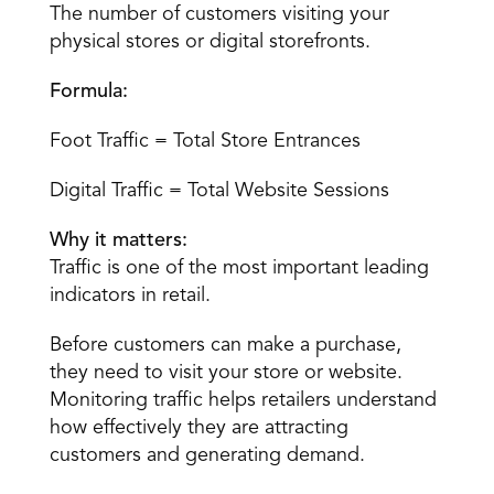
The number of customers visiting your 
physical stores or digital storefronts.
Formula:
Foot Traffic = Total Store Entrances
Digital Traffic = Total Website Sessions
Why it matters:
Traffic is one of the most important leading 
indicators in retail.
Before customers can make a purchase, 
they need to visit your store or website. 
Monitoring traffic helps retailers understand 
how effectively they are attracting 
customers and generating demand.