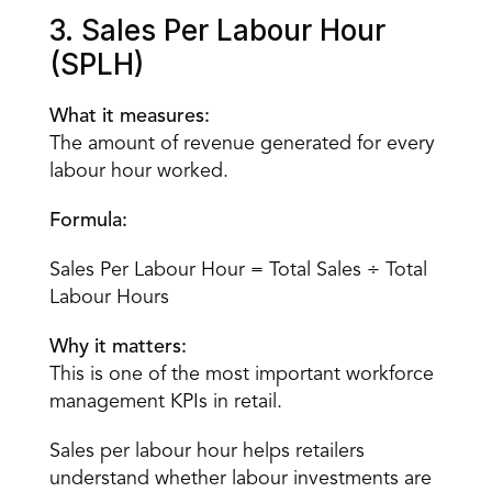
3. Sales Per Labour Hour 
(SPLH)
What it measures:
The amount of revenue generated for every 
labour hour worked.
Formula:
Sales Per Labour Hour = Total Sales ÷ Total 
Labour Hours
Why it matters:
This is one of the most important workforce 
management KPIs in retail.
Sales per labour hour helps retailers 
understand whether labour investments are 