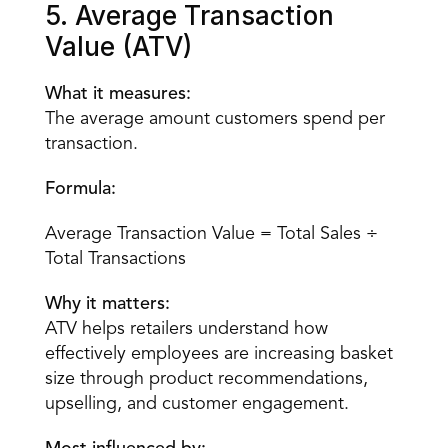
5. Average Transaction 
Value (ATV)
What it measures:
The average amount customers spend per 
transaction.
Formula:
Average Transaction Value = Total Sales ÷ 
Total Transactions
Why it matters:
ATV helps retailers understand how 
effectively employees are increasing basket 
size through product recommendations, 
upselling, and customer engagement.