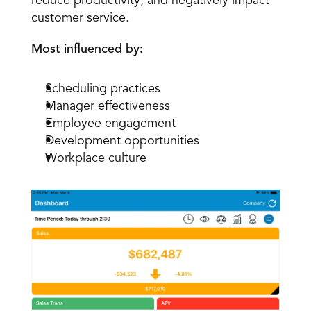
reduce productivity, and negatively impact 
customer service.
Most influenced by:
Scheduling practices
Manager effectiveness
Employee engagement
Development opportunities
Workplace culture