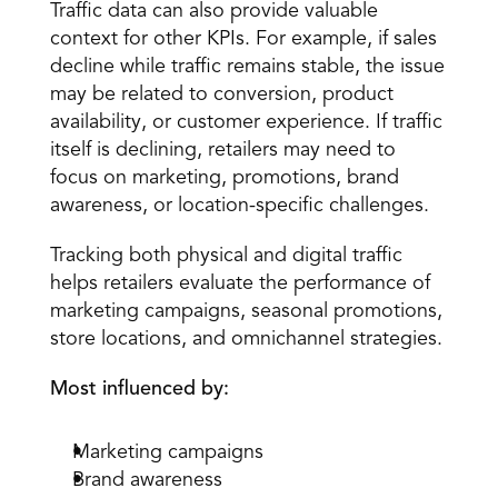
Traffic data can also provide valuable 
context for other KPIs. For example, if sales 
decline while traffic remains stable, the issue 
may be related to conversion, product 
availability, or customer experience. If traffic 
itself is declining, retailers may need to 
focus on marketing, promotions, brand 
awareness, or location-specific challenges.
Tracking both physical and digital traffic 
helps retailers evaluate the performance of 
marketing campaigns, seasonal promotions, 
store locations, and omnichannel strategies.
Most influenced by:
Marketing campaigns
Brand awareness