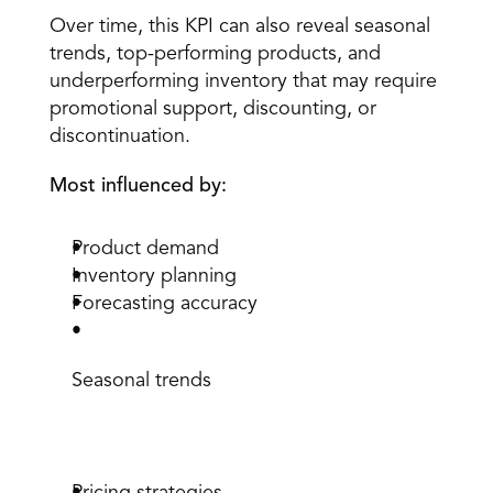
Over time, this KPI can also reveal seasonal 
trends, top-performing products, and 
underperforming inventory that may require 
promotional support, discounting, or 
discontinuation.
Most influenced by:
Product demand
Inventory planning
Forecasting accuracy
Seasonal trends