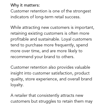
Why it matters:
Customer retention is one of the strongest 
indicators of long-term retail success.
While attracting new customers is important, 
retaining existing customers is often more 
profitable and sustainable. Loyal customers 
tend to purchase more frequently, spend 
more over time, and are more likely to 
recommend your brand to others.
Customer retention also provides valuable 
insight into customer satisfaction, product 
quality, store experience, and overall brand 
loyalty.
A retailer that consistently attracts new 
customers but struggles to retain them may 