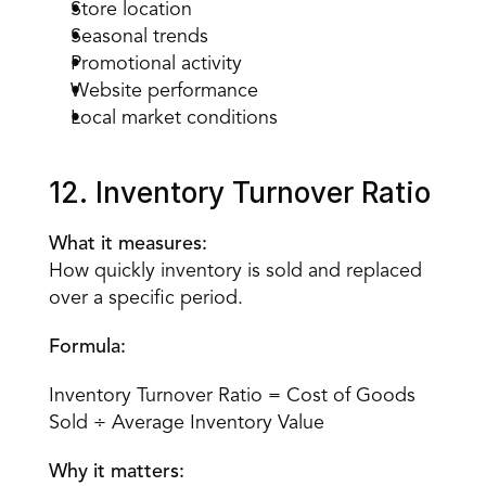
Store location
Seasonal trends
Promotional activity
Website performance
Local market conditions
12. Inventory Turnover Ratio
What it measures:
How quickly inventory is sold and replaced 
over a specific period.
Formula:
Inventory Turnover Ratio = Cost of Goods 
Sold ÷ Average Inventory Value
Why it matters: