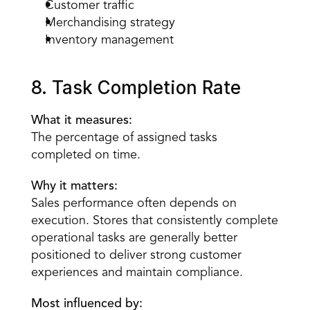
Customer traffic
Merchandising strategy
Inventory management
8. Task Completion Rate
What it measures:
The percentage of assigned tasks 
completed on time.
Why it matters:
Sales performance often depends on 
execution. Stores that consistently complete 
operational tasks are generally better 
positioned to deliver strong customer 
experiences and maintain compliance.
Most influenced by: