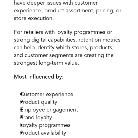
have deeper issues with customer 
experience, product assortment, pricing, or 
store execution.
For retailers with loyalty programmes or 
strong digital capabilities, retention metrics 
can help identify which stores, products, 
and customer segments are creating the 
strongest long-term value.
Most influenced by:
Customer experience
Product quality
Employee engagement
Brand loyalty
Loyalty programmes
Product availability