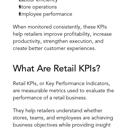
Labour efficiency
Store operations
Employee performance
When monitored consistently, these KPIs 
help retailers improve profitability, increase 
productivity, strengthen execution, and 
create better customer experiences.
What Are Retail KPIs?
Retail KPIs, or Key Performance Indicators, 
are measurable metrics used to evaluate the 
performance of a retail business.
They help retailers understand whether 
stores, teams, and employees are achieving 
business objectives while providing insight 