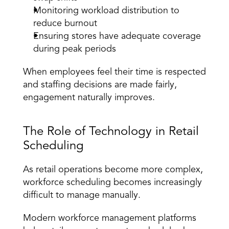
Monitoring workload distribution to 
reduce burnout
Ensuring stores have adequate coverage 
during peak periods
When employees feel their time is respected 
and staffing decisions are made fairly, 
engagement naturally improves.
The Role of Technology in Retail 
Scheduling
As retail operations become more complex, 
workforce scheduling becomes increasingly 
difficult to manage manually.
Modern workforce management platforms 