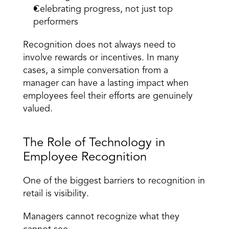
Celebrating progress, not just top 
performers
Recognition does not always need to 
involve rewards or incentives. In many 
cases, a simple conversation from a 
manager can have a lasting impact when 
employees feel their efforts are genuinely 
valued.
The Role of Technology in 
Employee Recognition
One of the biggest barriers to recognition in 
retail is visibility.
Managers cannot recognize what they 