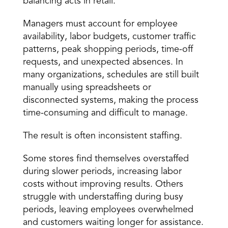
balancing acts in retail.
Managers must account for employee 
availability, labor budgets, customer traffic 
patterns, peak shopping periods, time-off 
requests, and unexpected absences. In 
many organizations, schedules are still built 
manually using spreadsheets or 
disconnected systems, making the process 
time-consuming and difficult to manage.
The result is often inconsistent staffing.
Some stores find themselves overstaffed 
during slower periods, increasing labor 
costs without improving results. Others 
struggle with understaffing during busy 
periods, leaving employees overwhelmed 
and customers waiting longer for assistance.