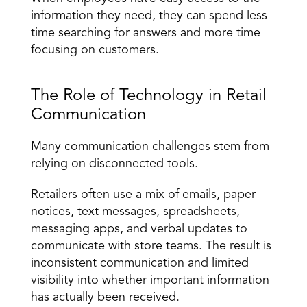
information they need, they can spend less 
time searching for answers and more time 
focusing on customers.
The Role of Technology in Retail 
Communication
Many communication challenges stem from 
relying on disconnected tools.
Retailers often use a mix of emails, paper 
notices, text messages, spreadsheets, 
messaging apps, and verbal updates to 
communicate with store teams. The result is 
inconsistent communication and limited 
visibility into whether important information 
has actually been received.