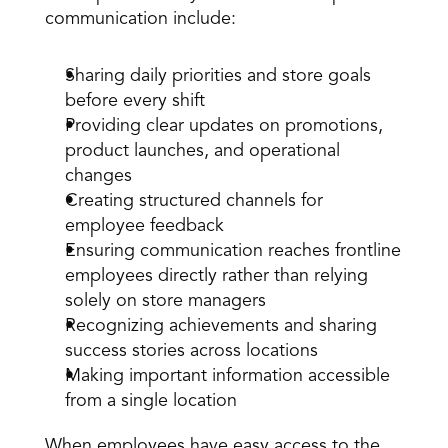
communication include:
Sharing daily priorities and store goals 
before every shift
Providing clear updates on promotions, 
product launches, and operational 
changes
Creating structured channels for 
employee feedback
Ensuring communication reaches frontline 
employees directly rather than relying 
solely on store managers
Recognizing achievements and sharing 
success stories across locations
Making important information accessible 
from a single location
When employees have easy access to the 