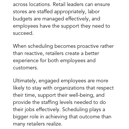
across locations. Retail leaders can ensure 
stores are staffed appropriately, labor 
budgets are managed effectively, and 
employees have the support they need to 
succeed.
When scheduling becomes proactive rather 
than reactive, retailers create a better 
experience for both employees and 
customers.
Ultimately, engaged employees are more 
likely to stay with organizations that respect 
their time, support their well-being, and 
provide the staffing levels needed to do 
their jobs effectively. Scheduling plays a 
bigger role in achieving that outcome than 
many retailers realize.