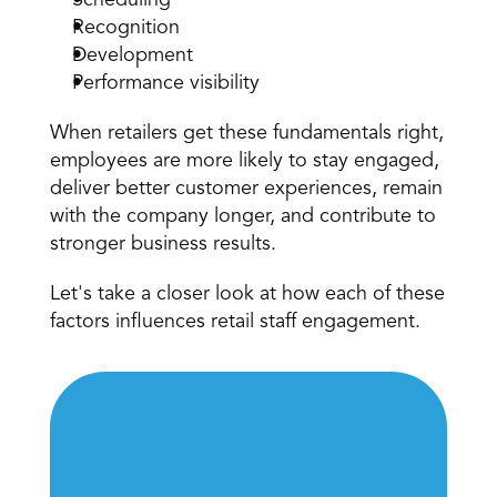
Scheduling
Recognition
Development
Performance visibility
When retailers get these fundamentals right, 
employees are more likely to stay engaged, 
deliver better customer experiences, remain 
with the company longer, and contribute to 
stronger business results.
Let's take a closer look at how each of these 
factors influences retail staff engagement.