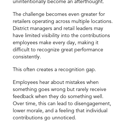
unintentionally become an afterthought.
The challenge becomes even greater for 
retailers operating across multiple locations. 
District managers and retail leaders may 
have limited visibility into the contributions 
employees make every day, making it 
difficult to recognize great performance 
consistently.
This often creates a recognition gap.
Employees hear about mistakes when 
something goes wrong but rarely receive 
feedback when they do something well. 
Over time, this can lead to disengagement, 
lower morale, and a feeling that individual 
contributions go unnoticed.