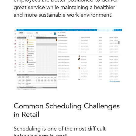
employees are better positioned to deliver 
great service while maintaining a healthier 
and more sustainable work environment.
Common Scheduling Challenges 
in Retail
Scheduling is one of the most difficult 