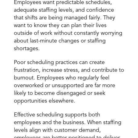
Employees want predictable schedules, 
adequate staffing levels, and confidence 
that shifts are being managed fairly. They 
want to know they can plan their lives 
outside of work without constantly worrying 
about last-minute changes or staffing 
shortages.
Poor scheduling practices can create 
frustration
, increase stress, and contribute to 
burnout. Employees who regularly feel 
overworked or unsupported are far more 
likely to become disengaged or seek 
opportunities elsewhere.
Effective scheduling supports both 
employees and the business
. When staffing 
levels align with customer demand, 