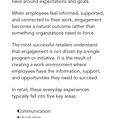
have around expectations and goals.
When employees feel informed, supported, 
and connected to their work, engagement 
becomes a natural outcome rather than 
something organizations need to force.
The most successful retailers understand 
that engagement is not driven by a single 
program or initiative. It is the result of 
creating a work environment where 
employees have the information, support, 
and opportunities they need to succeed.
In retail, these everyday experiences 
typically fall into five key areas:
Communication