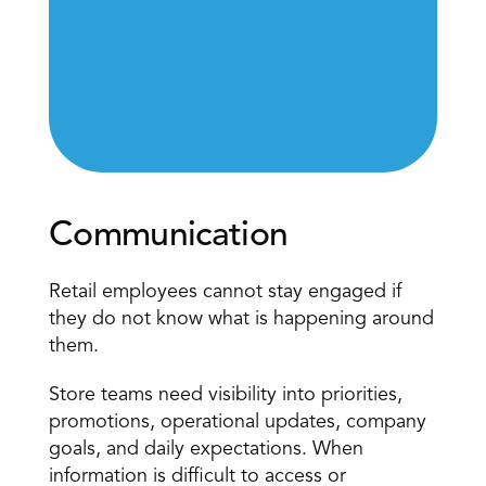
Communication
Retail employees cannot stay engaged if 
they do not know what is happening around 
them.
Store teams need visibility into priorities
, 
promotions, operational updates, company 
goals, and daily expectations. When 
information is difficult to access or 