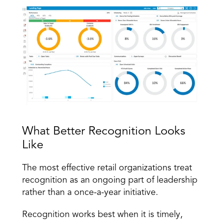
What Better Recognition Looks 
Like
The most effective retail organizations treat 
recognition as an ongoing part of leadership 
rather than a once-a-year initiative.
Recognition works best when it is timely, 