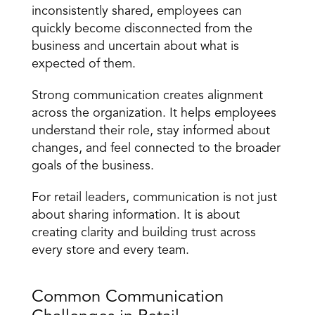
inconsistently shared, employees can 
quickly become disconnected from the 
business and uncertain about what is 
expected of them.
Strong communication creates alignment 
across the organization. It helps employees 
understand their role, stay informed about 
changes, and feel connected to the broader 
goals of the business.
For retail leaders,
 communication is not just 
about sharing information
. It is about 
creating clarity and building trust across 
every store and every team.
Common Communication 