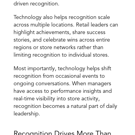
driven recognition.
Technology also helps recognition scale 
across multiple locations. Retail leaders can 
highlight achievements, share success 
stories, and celebrate wins across entire 
regions or store networks rather than 
limiting recognition to individual stores.
Most importantly, technology helps shift 
recognition from occasional events to 
ongoing conversations. When managers 
have access to performance insights and 
real-time visibility into store activity, 
recognition becomes a natural part of daily 
leadership.
Recognition Drives More Than 