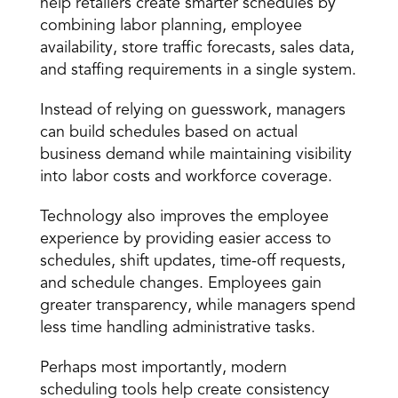
help retailers create smarter schedules by 
combining labor planning, employee 
availability, store traffic forecasts, sales data, 
and staffing requirements in a single system.
Instead of relying on guesswork, managers 
can build schedules based on actual 
business demand while maintaining visibility 
into labor costs and workforce coverage.
Technology also improves the employee 
experience by providing easier access to 
schedules, shift updates, time-off requests, 
and schedule changes. Employees gain 
greater transparency, while managers spend 
less time handling administrative tasks.
Perhaps most importantly, 
modern 
scheduling tools
 help create consistency 