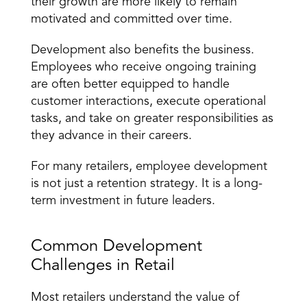
their growth are more likely to remain 
motivated and committed over time.
Development also benefits the business. 
Employees who receive ongoing training 
are often better equipped to handle 
customer interactions, execute operational 
tasks, and take on greater responsibilities as 
they advance in their careers.
For many retailers, employee development 
is not just a retention strategy. It is a long-
term investment in future leaders.
Common Development 
Challenges in Retail
Most retailers understand the value of 