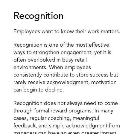
Recognition
Employees want to know their work matters.
Recognition is one of the most effective 
ways to strengthen engagement, yet it is 
often overlooked in busy retail 
environments. When employees 
consistently contribute to store success but 
rarely receive acknowledgment, motivation 
can begin to decline.
Recognition does not always need to come 
through formal reward programs. In many 
cases, regular coaching, meaningful 
feedback, and simple acknowledgment from 
managers can have an even greater impact.