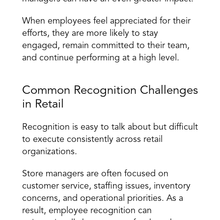
When employees feel appreciated for their 
efforts, they are more likely to stay 
engaged, remain committed to their team, 
and continue performing at a high level.
Common Recognition Challenges 
in Retail
Recognition is easy to talk about but difficult 
to execute consistently across retail 
organizations.
Store managers are often focused on 
customer service, staffing issues, inventory 
concerns, and operational priorities. As a 
result, employee recognition can 