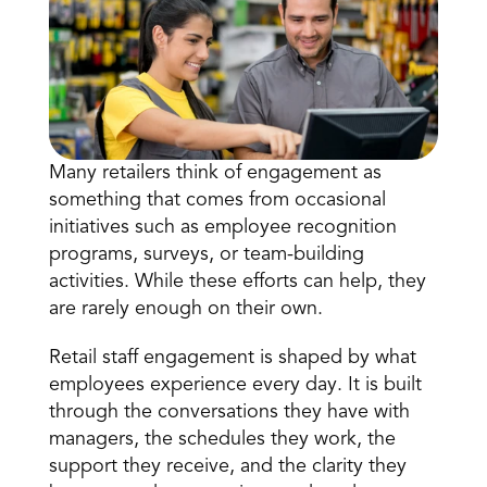
Many retailers think of engagement as 
something that comes from occasional 
Book a Call
initiatives such as employee recognition 
Book a Demo
programs, surveys, or team-building 
Finance
activities. While these efforts can help, they 
Specialty Retail
zation
Executive Leadership
are rarely enough on their own.
Department Store
s
IT Teams
ement
Grocery
Retail staff engagement is shaped by what 
HR Teams
ations
Convenience
employees experience every day. It is built 
gagement
Merchandising
Pharmacy
tion
through the conversations they have with 
Operations
managers, the schedules they work, the 
support they receive, and the clarity they 