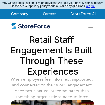
May we use cookies to track your activities? We take your privacy very seriously.
StoreForce Named Leader in Nucleus Research
Please see our privacy policy for details and any questions.
Yes
No
Company
Careers
StoreForce AI
Retail Staff 
Engagement Is Built 
Through These 
Experiences
When employees feel informed, supported, 
and connected to their work, engagement 
becomes a natural outcome rather than 
something organizations need to force.