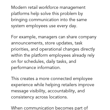
Modern retail workforce management 
platforms help solve this problem by 
bringing communication into the same 
system employees use every day.
For example, managers can share company 
announcements, store updates, task 
priorities, and operational changes directly 
within the platform employees already rely 
on for schedules, daily tasks, and 
performance information.
This creates a more connected employee 
experience while helping retailers improve 
message visibility, accountability, and 
consistency across locations.
When communication becomes part of 