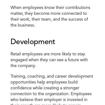
When employees know their contributions 
matter, they become more connected to 
their work, their team, and the success of 
the business.
Development
Retail employees are more likely to stay 
engaged when they can see a future with 
the company.
Training, coaching, and career development 
opportunities help employees build 
confidence while creating a stronger 
connection to the organization. Employees 
who believe their employer is invested in 