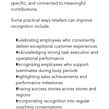
specific, and connected to meaningful 
contributions.
Some practical ways retailers can improve 
recognition include:
Celebrating employees who consistently 
deliver exceptional customer experiences
Acknowledging strong task execution and 
operational performance
Recognizing employees who support 
teammates during busy periods
Highlighting sales achievements and 
performance milestones
Sharing success stories across stores and 
regions
Incorporating recognition into regular 
coaching conversations