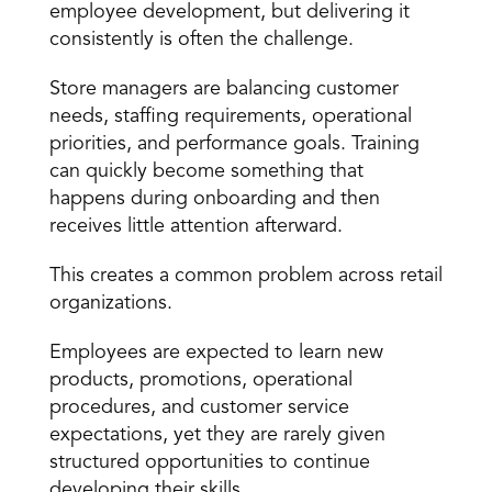
employee development, but delivering it 
consistently is often the challenge.
Store managers are balancing customer 
needs, staffing requirements, operational 
priorities, and performance goals. Training 
can quickly become something that 
happens during onboarding and then 
receives little attention afterward.
This creates a common problem across retail 
organizations.
Employees are expected to learn new 
products, promotions, operational 
procedures, and customer service 
expectations, yet they are rarely given 
structured opportunities to continue 
developing their skills.