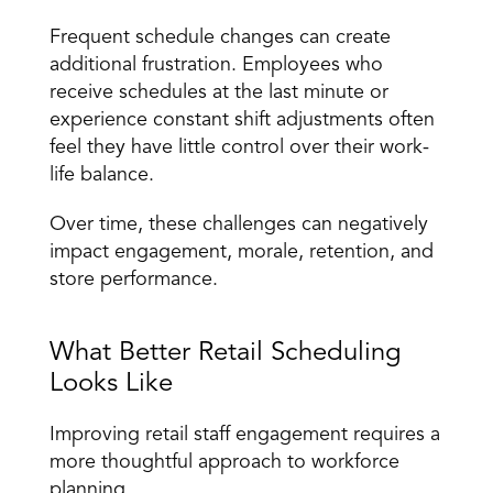
Frequent schedule changes can create 
additional frustration. Employees who 
receive schedules at the last minute or 
experience constant shift adjustments often 
feel they have little control over their work-
life balance.
Over time, these challenges can negatively 
impact engagement, morale, retention, and 
store performance.
What Better Retail Scheduling 
Looks Like
Improving retail staff engagement requires a 
more thoughtful approach to workforce 
planning.