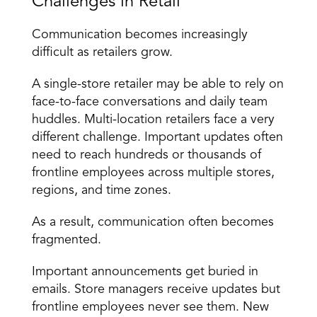
Challenges in Retail
Communication becomes increasingly 
difficult as retailers grow.
A single-store retailer may be able to rely on 
face-to-face conversations and daily team 
huddles. Multi-location retailers face a very 
different challenge. Important updates often 
need to reach hundreds or thousands of 
frontline employees across multiple stores, 
regions, and time zones.
As a result, communication often becomes 
fragmented.
Important announcements get buried in 
emails. Store managers receive updates but 
frontline employees never see them. New 