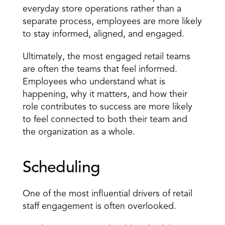
everyday
 store operations rather than a 
separate process, employees are more likely 
to stay informed, aligned, and engaged.
Ultimately, the most engaged retail teams 
are often the teams that feel informed. 
Employees who understand what is 
happening, why it matters, and how their 
role contributes to success are more likely 
to feel connected to both their team and 
the organization as a whole.
Scheduling
One of the most influential drivers of retail 
staff engagement is often overlooked.