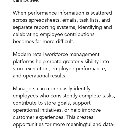
cannot see.
When performance information is scattered 
across spreadsheets, emails, task lists, and 
separate reporting systems, identifying and 
celebrating employee contributions 
becomes far more difficult.
Modern retail workforce management 
platforms help create greater visibility into 
store execution, employee performance, 
and operational results.
Managers can more easily identify 
employees who consistently complete tasks, 
contribute to store goals, support 
operational initiatives, or help improve 
customer experiences. This creates 
opportunities for more meaningful and data-