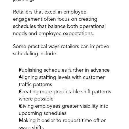
Retailers that excel in employee 
engagement often focus on creating 
schedules that balance both operational 
needs and employee expectations.
Some practical ways retailers can improve 
scheduling include:
Publishing schedules further in advance
Aligning staffing levels with customer 
traffic patterns
Creating more predictable shift patterns 
where possible
Giving employees greater visibility into 
upcoming schedules
Making it easier to request time off or 
swap shifts