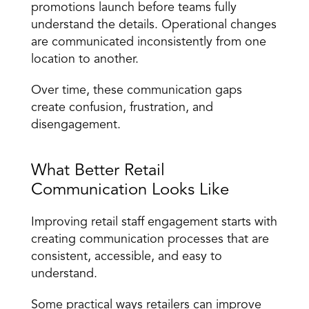
promotions launch before teams fully 
understand the details. Operational changes 
are communicated inconsistently from one 
location to another.
Over time, these 
communication gaps 
create confusion
, frustration, and 
disengagement.
What Better Retail 
Communication Looks Like
Improving retail staff engagement starts with 
creating communication processes that are 
consistent, accessible, and easy to 
understand.
Some practical ways retailers can improve 