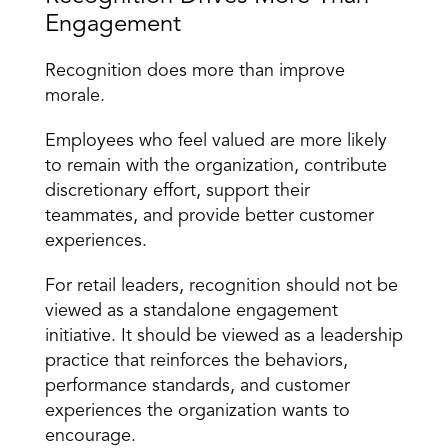
Engagement
Recognition does more than improve 
morale.
Employees who feel valued are more likely 
to remain with the organization, contribute 
discretionary effort, support their 
teammates, and provide better customer 
experiences.
For retail leaders, recognition should not be 
viewed as a standalone engagement 
initiative. It should be viewed as a
 leadership 
practice
 that reinforces the behaviors, 
performance standards, and customer 
experiences the organization wants to 
encourage.