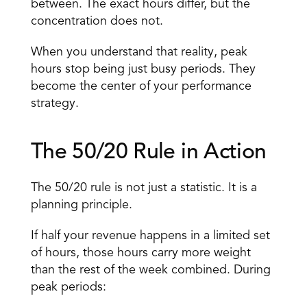
between. The exact hours differ, but the 
concentration does not. 
When you understand that reality, peak 
hours stop being just busy periods. They 
become the center of your performance 
strategy. 
The 50/20 Rule in Action 
The 50/20 rule is not just a statistic. It is a 
planning principle. 
If half your revenue happens in a limited set 
of hours, those hours carry more weight 
than the rest of the week combined. During 
peak periods: 