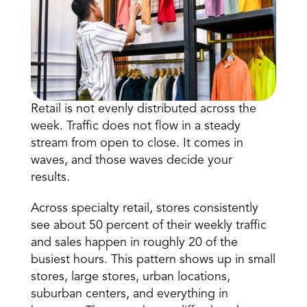
Retail is not evenly distributed across the 
week. Traffic does not flow in a steady 
Book a Call
stream from open to close. It comes in 
Book a Demo
waves, and those waves decide your 
Finance
results. 
Specialty Retail
zation
Executive Leadership
Department Store
s
IT Teams
Across 
specialty retail,
 stores consistently 
ement
Grocery
see about 50 percent of their weekly traffic 
HR Teams
ations
Convenience
and sales happen in roughly 20 of the 
gagement
Merchandising
Pharmacy
tion
busiest hours. This pattern shows up in small 
Operations
stores, large stores, urban locations, 
suburban centers, and everything in 