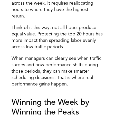
across the week. It requires reallocating 
hours to where they have the highest 
return. 
Think of it this way: not all hours produce 
equal value. Protecting the top 20 hours has 
more impact than spreading labor evenly 
across low traffic periods. 
When managers can clearly see when traffic 
surges and how performance shifts during 
those periods, they can make smarter 
scheduling decisions. That is where real 
performance gains happen. 
Winning the Week by 
Winning the Peaks 