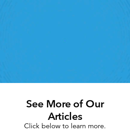
Retail Execution With 
StoreForce
roving labor, tasks and overall execution is just a 
lick away. Book a demo today and see what the 
ht retail workfroce manageemnt software can do 
for your teams
Speak To A Retail Expert 
See More of Our
Articles
Click below to learn more.