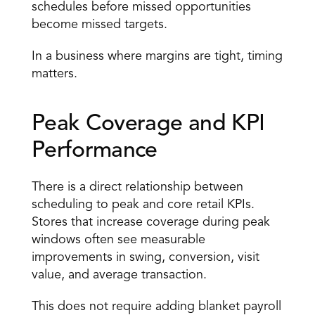
schedules before missed opportunities 
become missed targets. 
In a business where margins are tight, timing 
matters. 
Peak Coverage and KPI 
Performance 
There is a direct relationship between 
scheduling to peak and core
 retail KPIs
. 
Stores that increase coverage during peak 
windows often see measurable 
improvements in swing, conversion, visit 
value, and average transaction. 
This does not require adding blanket payroll 