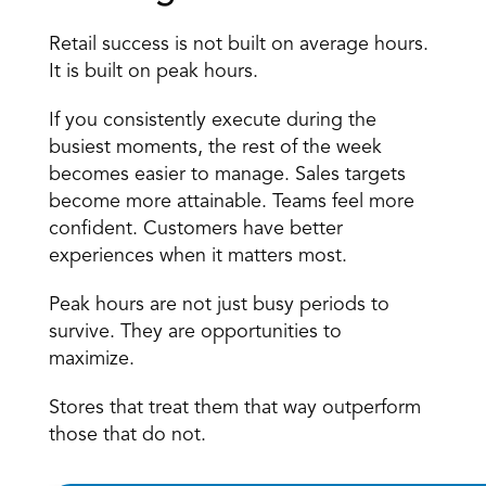
Retail success is not built on average hours. 
It is built on peak hours. 
If you consistently execute during the 
busiest moments, the rest of the week 
becomes easier to manage. Sales targets 
become more attainable. Teams feel more 
confident. Customers have better 
experiences when it matters most. 
Peak hours are not just busy periods to 
survive. They are opportunities to 
maximize. 
Stores that treat them that way outperform 
those that do not.