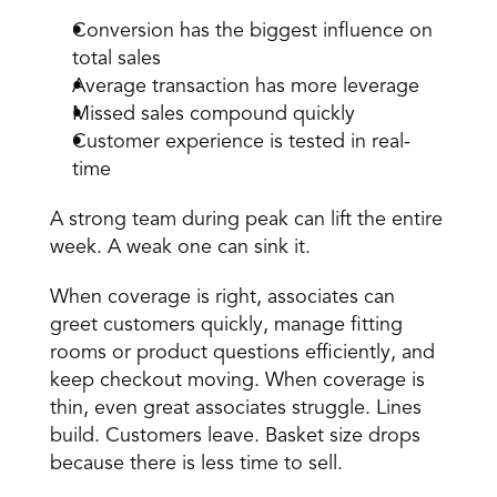
Conversion has the biggest influence on 
total sales 
Average transaction has more leverage 
Missed sales compound quickly 
Customer experience is tested in real-
time 
A strong team during peak can lift the entire 
week. A weak one can sink it. 
When coverage is right, 
associates
 can 
greet customers quickly, manage fitting 
rooms or product questions efficiently, and 
keep checkout moving. When coverage is 
thin, even great associates struggle. Lines 
build. Customers leave. Basket size drops 
because there is less time to sell. 