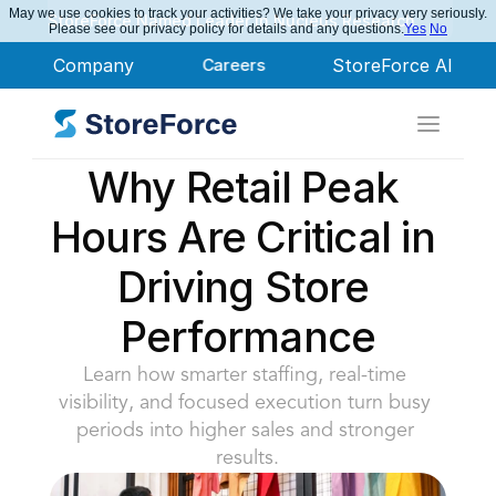
May we use cookies to track your activities? We take your privacy very seriously.
StoreForce Named Leader in Nucleus Research
Please see our privacy policy for details and any questions.
Yes
No
Company
Careers
StoreForce AI
Why Retail Peak 
Hours Are Critical in 
Driving Store 
Performance
Learn how smarter staffing, real-time 
visibility, and focused execution turn busy 
periods into higher sales and stronger 
results.