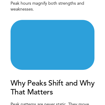
Peak hours magnify both strengths and 
weaknesses. 
Why Peaks Shift and Why 
That Matters 
Peak patterns are never static
. They move 