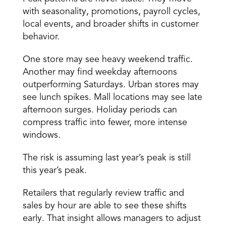
with seasonality, promotions, payroll cycles, 
local events, and broader shifts in customer 
behavior. 
One store may see heavy weekend traffic. 
Another may find weekday afternoons 
outperforming Saturdays. Urban stores may 
see lunch spikes. Mall locations may see late 
afternoon surges. Holiday periods can 
compress traffic into fewer, more intense 
windows. 
The risk is assuming last year’s peak is still 
this year’s peak. 
Retailers that regularly review traffic and 
sales by hour are able to see these shifts 
early. That insight allows managers to adjust 